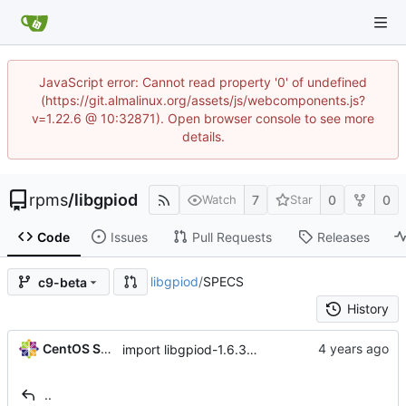
JavaScript error: Cannot read property '0' of undefined
(https://git.almalinux.org/assets/js/webcomponents.js?
v=1.22.6 @ 10:32871). Open browser console to see more
details.
rpms
/
libgpiod
7
0
0
Watch
Star
Code
Issues
Pull Requests
Releases
libgpiod
/
SPECS
c9-beta
History
CentOS Sources
import libgpiod-1.6.3-1.el9
..