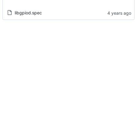
libgpiod.spec