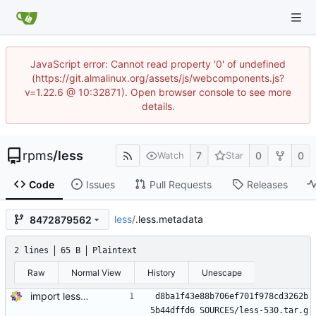
JavaScript error: Cannot read property '0' of undefined
(https://git.almalinux.org/assets/js/webcomponents.js?
v=1.22.6 @ 10:32871). Open browser console to see more
details.
rpms
/
less
7
0
0
Watch
Star
Code
Issues
Pull Requests
Releases
less
/
.less.metadata
8472879562
2 lines
65 B
Plaintext
Raw
Normal View
History
Unescape
import less-530-1.el8
d8ba1f43e88b706ef701f978cd3262b
5b44dffd6 SOURCES/less-530.tar.g