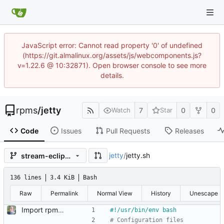
JavaScript error: Cannot read property '0' of undefined
(https://git.almalinux.org/assets/js/webcomponents.js?
v=1.22.6 @ 10:32871). Open browser console to see more
details.
rpms
/
jetty
7
0
0
Watch
Star
Code
Issues
Pull Requests
Releases
jetty
/
jetty.sh
stream-eclipse-rhel8-rhel-8.9.0
136 lines
3.4 KiB
Bash
Raw
Permalink
Normal View
History
Unescape
Import rpm: c8s-stream-rhel8
# Configuration files