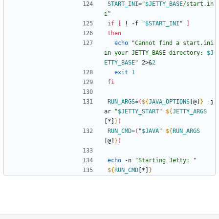
START_INI
=
"
$JETTY_BASE
/start.in
i
"
if
[
 ! -f 
"
$START_INI
"
]
then
echo
"
Cannot find a start.ini 
in your JETTY_BASE directory: 
$J
ETTY_BASE
"
 2>
&
2
exit
1
fi
RUN_ARGS
=
(
${
JAVA_OPTIONS
[@]
}
 -j
ar 
"
$JETTY_START
"
${
JETTY_ARGS
[*]
}
)
RUN_CMD
=
(
"
$JAVA
"
${
RUN_ARGS
[@]
}
)
echo
 -n 
"Starting Jetty: "
${
RUN_CMD
[*]
}