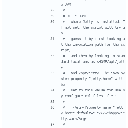
e JVM
#
# JETTY_HOME
#   Where Jetty is installed. I
f not set, the script will try g
o
#   guess it by first looking a
t the invocation path for the sc
ript,
#   and then by looking in stan
dard locations as $HOME/opt/jett
y
#   and /opt/jetty. The java sy
stem property "jetty.home" will 
be
#   set to this value for use b
y configure.xml files, f.e.:
#
#    <Arg><Property name="jett
y.home" default="."/>/webapps/je
tty.war</Arg>
#