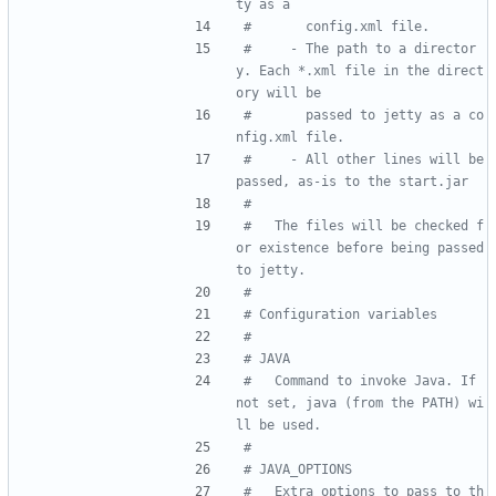
ty as a
#       config.xml file.
#     - The path to a director
y. Each *.xml file in the direct
ory will be
#       passed to jetty as a co
nfig.xml file.
#     - All other lines will be 
passed, as-is to the start.jar
#
#   The files will be checked f
or existence before being passed 
to jetty.
#
# Configuration variables
#
# JAVA
#   Command to invoke Java. If 
not set, java (from the PATH) wi
ll be used.
#
# JAVA_OPTIONS
#   Extra options to pass to th