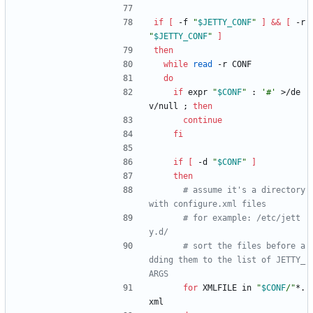
if
[
 -f 
"
$JETTY_CONF
"
]
&&
[
 -r 
"
$JETTY_CONF
"
]
then
while
read
 -r CONF
do
if
 expr 
"
$CONF
"
 : 
'#'
 >/de
v/null 
;
then
continue
fi
if
[
 -d 
"
$CONF
"
]
then
# assume it's a directory 
with configure.xml files
# for example: /etc/jett
y.d/
# sort the files before a
dding them to the list of JETTY_
ARGS
for
 XMLFILE in 
"
$CONF
/
"
*.
xml