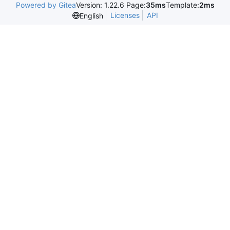
Powered by Gitea
Version: 1.22.6 Page:
35ms
Template:
2ms
Licenses
API
English