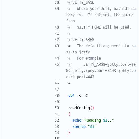
# JETTY_BASE
#   Where your Jetty base direc
tory is.  If not set, the value 
from
#   $JETTY_HOME will be used.
#
# JETTY_ARGS
#   The default arguments to pa
ss to jetty.
#   For example
#      JETTY_ARGS=jetty.port=80
80 jetty.spdy.port=8443 jetty.se
cure.port=443
#
set
 -e -C
readConfig
(
)
{
echo
"
Reading 
$1
..
"
source
"
$1
"
}