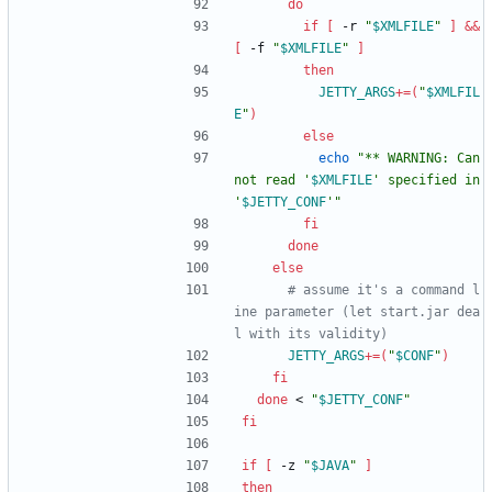
do
if
[
 -r 
"
$XMLFILE
"
]
&&
[
 -f 
"
$XMLFILE
"
]
then
JETTY_ARGS
+=
(
"
$XMLFIL
E
"
)
else
echo
"
** WARNING: Can
not read '
$XMLFILE
' specified in 
'
$JETTY_CONF
'
"
fi
done
else
# assume it's a command l
ine parameter (let start.jar dea
l with its validity)
JETTY_ARGS
+=
(
"
$CONF
"
)
fi
done
 < 
"
$JETTY_CONF
"
fi
if
[
 -z 
"
$JAVA
"
]
then