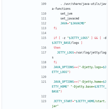
    . /usr/share/java-utils/jav
a-functions
    set_jvm
    set_javacmd
JAVA
=
"
$JAVACMD
"
fi
if
[
 -z 
"
$JETTY_LOGS
"
]
&&
[
 -d 
$JETTY_BASE
/logs 
]
then
JETTY_LOGS
=
/var/log/jetty/log
s
fi
JAVA_OPTIONS
+=
(
"
-Djetty.logs=
$J
ETTY_LOGS
"
)
JAVA_OPTIONS
+=
(
"
-Djetty.home=
$J
ETTY_HOME
"
"
-Djetty.base=
$JETTY_
BASE
"
)
JETTY_START
=
"
$JETTY_HOME
/start.
jar
"