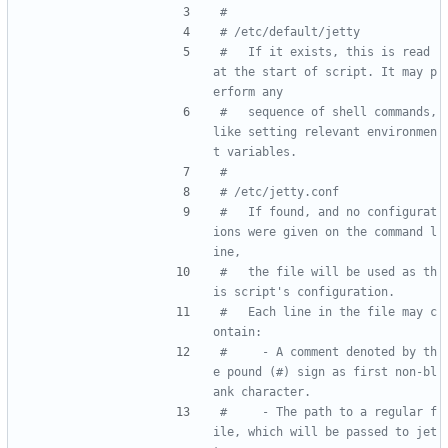
#
# /etc/default/jetty
#   If it exists, this is read 
at the start of script. It may p
erform any
#   sequence of shell commands, 
like setting relevant environmen
t variables.
#
# /etc/jetty.conf
#   If found, and no configurat
ions were given on the command l
ine,
#   the file will be used as th
is script's configuration.
#   Each line in the file may c
ontain:
#     - A comment denoted by th
e pound (#) sign as first non-bl
ank character.
#     - The path to a regular f
ile, which will be passed to jet