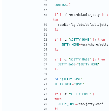
CONFIGS
=
(
)
if
[
 -f /etc/default/jetty 
]
;
t
hen
  readConfig /etc/default/jetty
fi
if
[
 -z 
"
$JETTY_HOME
"
]
;
then
JETTY_HOME
=
/usr/share/jetty
fi
if
[
 -z 
"
$JETTY_BASE
"
]
;
then
JETTY_BASE
=
"
$JETTY_HOME
"
fi
cd
"
$JETTY_BASE
"
JETTY_BASE
=
"
$PWD
"
if
[
 -z 
"
$JETTY_CONF
"
]
then
JETTY_CONF
=
/etc/jetty.conf
fi