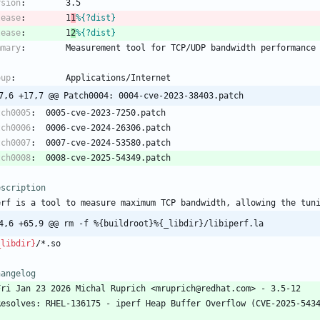
rsion
:
3.5
lease
:
1
1
%{?dist}
lease
:
1
2
%{?dist}
mmary
:
Measurement
tool
for
TCP/UDP
bandwidth
performance
oup
:
Applications/Internet
@ -17,6 +17,7 @@ Patch0004:	0004-cve-2023-38403.patch
tch0005
:
0005-cve-2023-7250.patch
tch0006
:
0006-cve-2024-26306.patch
tch0007
:
0007-cve-2024-53580.patch
tch0008
:
0008-cve-2025-54349.patch
escription
erf
is
a
tool
to
measure
maximum
TCP
bandwidth,
allowing
the
tun
4,6 +65,9 @@ rm -f %{buildroot}%{_libdir}/libiperf.la
_libdir}
/*.so
hangelog
Fri
Jan
23
2026
Michal
Ruprich
<mruprich@redhat.com>
-
3.5-12
Resolves:
RHEL-136175
-
iperf
Heap
Buffer
Overflow
(CVE-2025-543