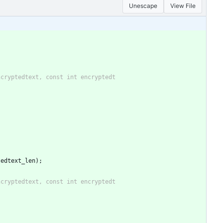
Unescape
View File
tedtext_len);