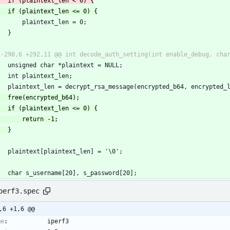
         plaintext_len = 0;
     }
     unsigned char *plaintext = NULL;
     int plaintext_len;
     plaintext_len = decrypt_rsa_message(encrypted_b64, encrypte
     plaintext[plaintext_len] = '\0';
     char s_username[20], s_password[20];
perf3.spec
,6 +1,6 @@
me
:
iperf3