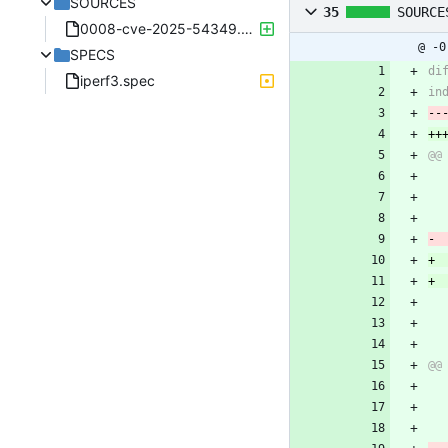
SOURCES
35
SOURCE
0008-cve-2025-54349.patch
@ -0
SPECS
iperf3.spec