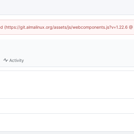
ned (https://git.almalinux.org/assets/js/webcomponents.js?v=1.22.6 @
Activity