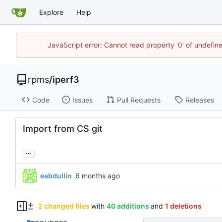
Explore
Help
JavaScript error: Cannot read property '0' of undefi
rpms
/
iperf3
Code
Issues
Pull Requests
Releases
Import from CS git
...
eabdullin
2 changed files
with
40 additions
and
1 deletions