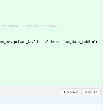
d_len_b64, private_keyfile, &plaintext, use_pkcs1_padding);
Unescape
View File