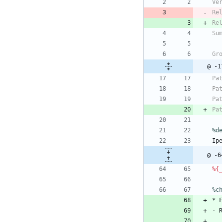
Ve
Re
Re
Su
Gr
Pa
Pa
Pa
Pa
%d
Ip
@ -6
%{
%c
*
-