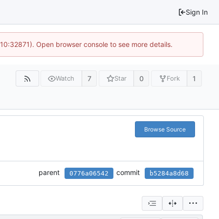
Sign In
 10:32871). Open browser console to see more details.
7
0
1
Watch
Star
Fork
Browse Source
parent
commit
0776a06542
b5284a8d68