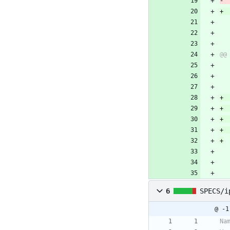
6
SPECS/i
@ -1
Na