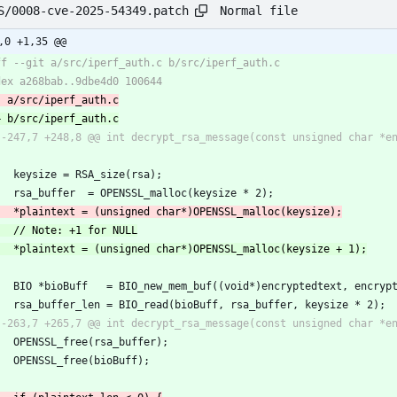
Normal file
S/0008-cve-2025-54349.patch
,0 +1,35 @@
     keysize = RSA_size(rsa);
     rsa_buffer  = OPENSSL_malloc(keysize * 2);
     BIO *bioBuff   = BIO_new_mem_buf((void*)encryptedtext, encryp
     rsa_buffer_len = BIO_read(bioBuff, rsa_buffer, keysize * 2);
     OPENSSL_free(rsa_buffer);
     OPENSSL_free(bioBuff);   