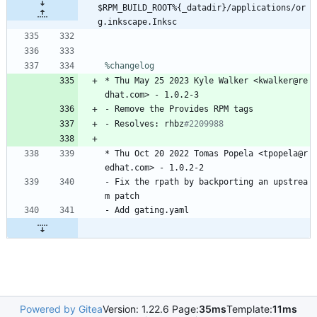
$RPM_BUILD_ROOT%{_datadir}/applications/or
g.inkscape.Inksc
%changelog
*
Thu
May
25
2023
Kyle
Walker
<kwalker@re
dhat.com>
-
1.0.2-3
-
Remove
the
Provides
RPM
tags
-
Resolves:
rhbz
#2209988
*
Thu
Oct
20
2022
Tomas
Popela
<tpopela@r
edhat.com>
-
1.0.2-2
-
Fix
the
rpath
by
backporting
an
upstrea
m
patch
-
Add
gating.yaml
Powered by Gitea
Version: 1.22.6 Page:
35ms
Template:
11ms