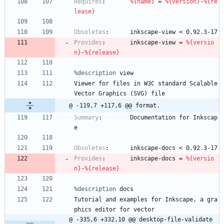
Requires
:
%{name}
=
%{version}
-
%{re
lease}
Obsoletes
:
inkscape-view
<
0.92.3-17
Provides
:
inkscape-view
=
%{versio
n}
-
%{release}
%description
view
Viewer
for
files
in
W3C
standard
Scalable
Vector
Graphics
(SVG)
file
@ -119,7 +117,6 @@ format.
Summary
:
Documentation
for
Inkscap
e
Obsoletes
:
inkscape-docs
<
0.92.3-17
Provides
:
inkscape-docs
=
%{versio
n}
-
%{release}
%description
docs
Tutorial
and
examples
for
Inkscape,
a
gra
phics
editor
for
vector
@ -335,6 +332,10 @@ desktop-file-validate 