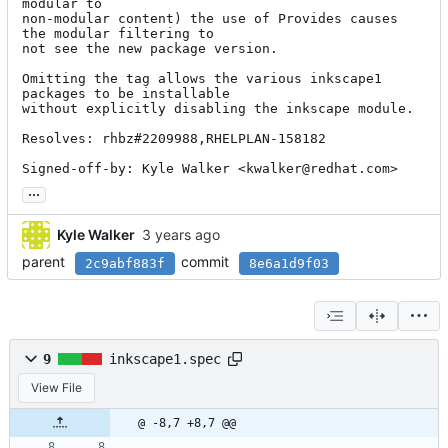
modular to

non-modular content) the use of Provides causes 
the modular filtering to

not see the new package version.

Omitting the tag allows the various inkscape1 
packages to be installable

without explicitly disabling the inkscape module.

Resolves: rhbz#2209988,RHELPLAN-158182

Signed-off-by: Kyle Walker <kwalker@redhat.com>
...
Kyle Walker
parent
commit
2c9abf883f
8e6a1d9f03
9
inkscape1.spec
View File
@ -8,7 +8,7 @@