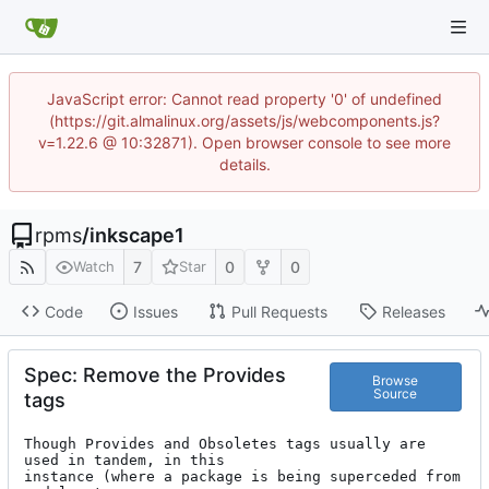
JavaScript error: Cannot read property '0' of undefined
(https://git.almalinux.org/assets/js/webcomponents.js?
v=1.22.6 @ 10:32871). Open browser console to see more
details.
rpms
/
inkscape1
7
0
0
Watch
Star
Code
Issues
Pull Requests
Releases
Spec: Remove the Provides
Browse
Source
tags
Though Provides and Obsoletes tags usually are 
used in tandem, in this

instance (where a package is being superceded from 