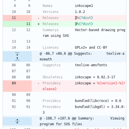
Name
:
inkscape1
Version
:
1.0.2
Release
:
2
%{?dist}
Release
:
3
%{?dist}
Summary
:
Vector-based
drawing
prog
ram
using
SVG
License
:
GPLv2+
and
CC-BY
@ -86,7 +86,6 @@ Suggests:       texlive-a
msmath
Suggests
:
texlive-amsfonts
Obsoletes
:
inkscape
<
0.92.3-17
Provides
:
inkscape
=
%{version}
-
%{r
elease}
Provides
:
bundled(libcroco)
=
0.6
Provides
:
bundled(libgdl)
=
3.34.0-
3
@ -108,7 +107,6 @@ Summary:        Viewing 
program for SVG files