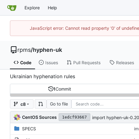
Explore
Help
JavaScript error: Cannot read property '0' of undefi
rpms
/
hyphen-uk
Code
Issues
Pull Requests
Releases
Ukrainian hyphenation rules
1
Commit
Go to file
c8
CentOS Sources
import hyphen-uk-0.2
1edcf93667
SPECS
im