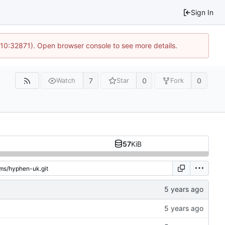
Sign In
 10:32871). Open browser console to see more details.
7
0
0
Watch
Star
Fork
57
KiB