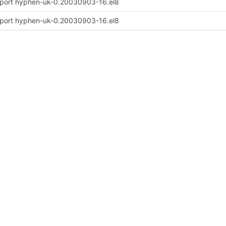
port hyphen-uk-0.20030903-16.el8
port hyphen-uk-0.20030903-16.el8