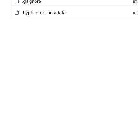
.gitignore
im
.hyphen-uk.metadata
im