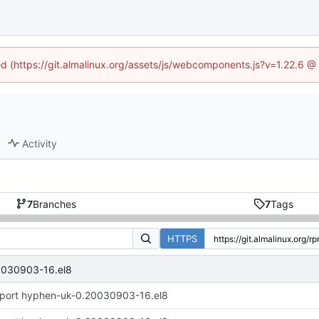
ned (https://git.almalinux.org/assets/js/webcomponents.js?v=1.22.6 @
Activity
7
Branches
7
Tags
HTTPS
0030903-16.el8
port hyphen-uk-0.20030903-16.el8