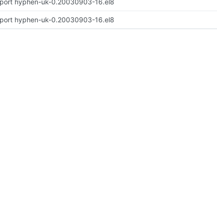
port hyphen-uk-0.20030903-16.el8
port hyphen-uk-0.20030903-16.el8