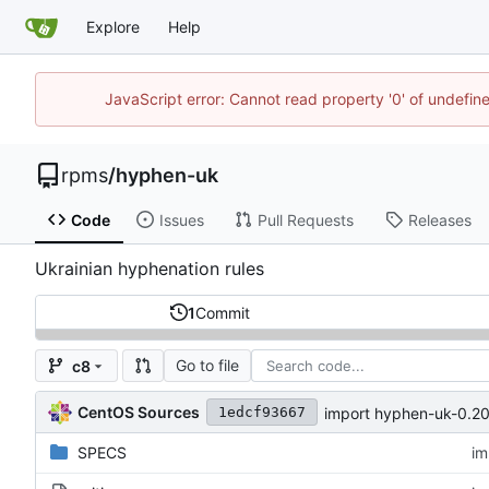
Explore
Help
JavaScript error: Cannot read property '0' of undefi
rpms
/
hyphen-uk
Code
Issues
Pull Requests
Releases
Ukrainian hyphenation rules
1
Commit
Go to file
c8
CentOS Sources
import hyphen-uk-0.2
1edcf93667
SPECS
im