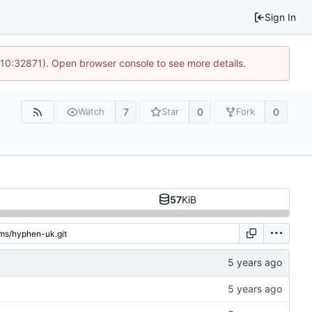
Sign In
 10:32871). Open browser console to see more details.
7
0
0
Watch
Star
Fork
57
KiB