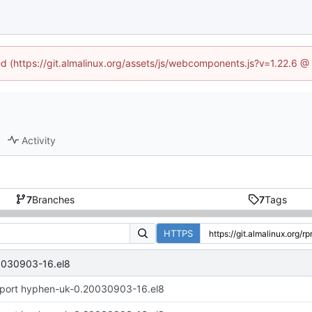
ned (https://git.almalinux.org/assets/js/webcomponents.js?v=1.22.6 @
Activity
7
Branches
7
Tags
HTTPS
0030903-16.el8
port hyphen-uk-0.20030903-16.el8