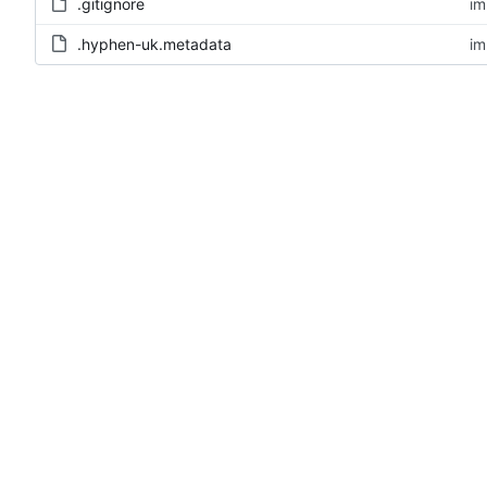
.gitignore
im
.hyphen-uk.metadata
im