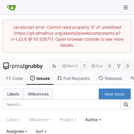
JavaScript error: Cannot read property '0' of undefined
(https://git.almalinux.org/assets/js/webcomponents.js?
v=1.22.6 @ 10:32871). Open browser console to see more
details.
rpms
/
grubby
7
0
0
Watch
Star
Code
Issues
Pull Requests
Releases
New Issue
Labels
Milestones
Label
Milestone
Project
Author
Assignee
Sort