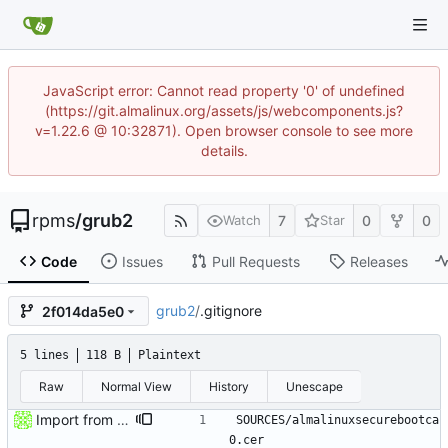
JavaScript error: Cannot read property '0' of undefined
(https://git.almalinux.org/assets/js/webcomponents.js?
v=1.22.6 @ 10:32871). Open browser console to see more
details.
rpms
/
grub2
7
0
0
Watch
Star
Code
Issues
Pull Requests
Releases
grub2
/
.gitignore
2f014da5e0
5 lines
118 B
Plaintext
Raw
Normal View
History
Unescape
Import from AlmaLinux stable repository
SOURCES/almalinuxsecurebootca
0.cer