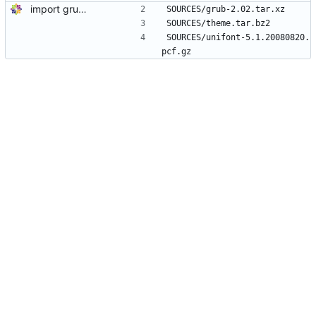
import grub2-2.02-82.el8_2.1
SOURCES/grub-2.02.tar.xz
SOURCES/theme.tar.bz2
SOURCES/unifont-5.1.20080820.
pcf.gz