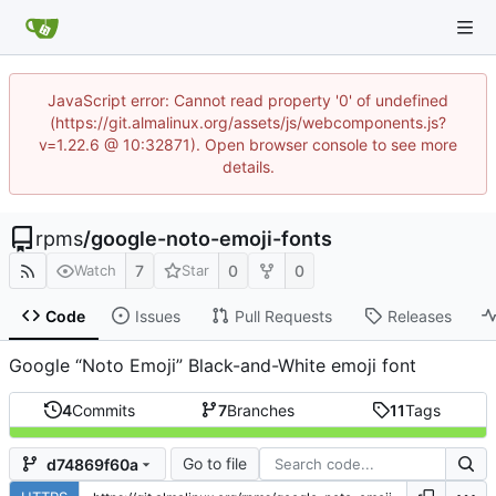
JavaScript error: Cannot read property '0' of undefined
(https://git.almalinux.org/assets/js/webcomponents.js?
v=1.22.6 @ 10:32871). Open browser console to see more
details.
rpms
/
google-noto-emoji-fonts
7
0
0
Watch
Star
Code
Issues
Pull Requests
Releases
Google “Noto Emoji” Black-and-White emoji font
4
Commits
7
Branches
11
Tags
Go to file
d74869f60a