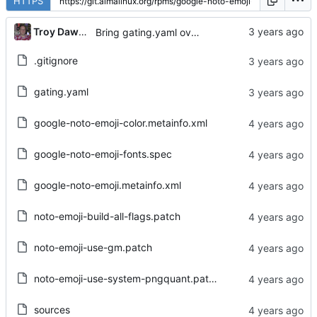
HTTPS
...
Troy Dawson
Bring gating.yaml over from Brew dist-git
.gitignore
gating.yaml
google-noto-emoji-color.metainfo.xml
google-noto-emoji-fonts.spec
google-noto-emoji.metainfo.xml
noto-emoji-build-all-flags.patch
noto-emoji-use-gm.patch
noto-emoji-use-system-pngquant.patch
sources