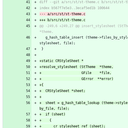
@@ -249,6 +249,27 @@ insert_stylesheet (StTheme  
   g_hash_table_insert (theme->files_by_stylesheet, 
stylesheet, file);
 }
+  sheet = g_hash_table_lookup (theme->style