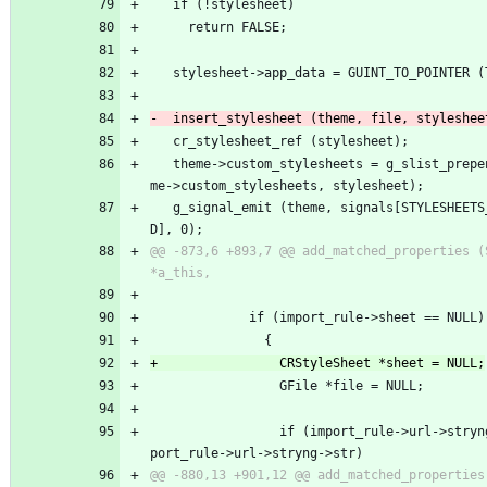
   if (!stylesheet)
     return FALSE;
   stylesheet->app_data = GUINT_TO_POINTER 
   cr_stylesheet_ref (stylesheet);
   theme->custom_stylesheets = g_slist_prepend (the
me->custom_stylesheets, stylesheet);
   g_signal_emit (theme, signals[STYLESHEETS_CHANGE
D], 0);
@@ -873,6 +893,7 @@ add_matched_properties (StThe
             if (import_rule->sheet == NULL)
               {
                 GFile *file = NULL;
                 if (import_rule->url->stryng && im
port_rule->url->stryng->str)
@@ -880,13 +901,12 @@ add_matched_properties