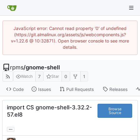
JavaScript error: Cannot read property '0' of undefined
(https://git.almalinux.org/assets/js/webcomponents.js?
v=1.22.6 @ 10:32871). Open browser console to see more
details.
rpms
/
gnome-shell
7
0
1
Watch
Star
Code
Issues
Pull Requests
Releases
import CS gnome-shell-3.32.2-
Browse
Source
57.el8
...