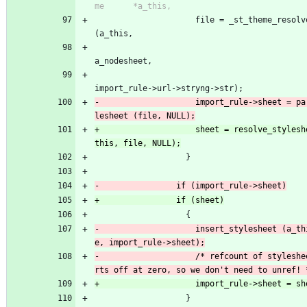
                     file = _st_theme_resolve_url 
(a_this,
a_nodesheet,
import_rule->url->stryng->str);
-                    import_rule->sheet = pa
+                    sheet = resolve_stylesh
                   }
                   {
-                    insert_stylesheet (a_th
-                    /* refcount of styleshe
                   }