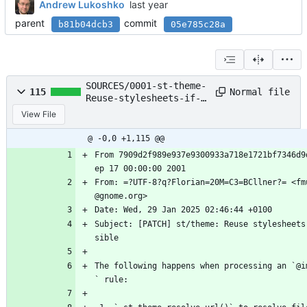
Andrew Lukoshko
parent
commit
b81b04dcb3
05e785c28a
SOURCES/0001-st-theme-
Normal file
115
Reuse-stylesheets-if-
possible.patch
View File
@ -0,0 +1,115 @@
From 7909d2f989e937e9300933a718e1721bf7346d9
ep 17 00:00:00 2001
From: =?UTF-8?q?Florian=20M=C3=BCllner?= <fm
@gnome.org>
Date: Wed, 29 Jan 2025 02:46:44 +0100
Subject: [PATCH] st/theme: Reuse stylesheets
sible
The following happens when processing an `@i
` rule: