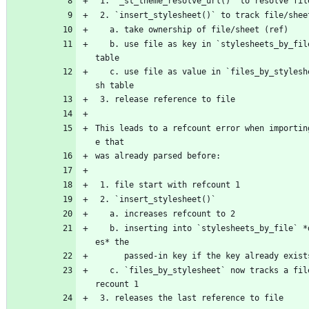
 1. `_st_theme_resolve_url()` to resolve fil
 2. `insert_stylesheet()` to track file/shee
   a. take ownership of file/sheet (ref)
   b. use file as key in `stylesheets_by_file` hash 
table
   c. use file as value in `files_by_stylesheet` ha
sh table
 3. release reference to file
This leads to a refcount error when importin
e that
was already parsed before:
 1. file start with refcount 1
 2. `insert_stylesheet()`
   a. increases refcount to 2
   b. inserting into `stylesheets_by_file` *decreas
es* the
      passed-in key if the key already exist
   c. `files_by_stylesheet` now tracks a file with 
recount 1
 3. releases the last reference to file