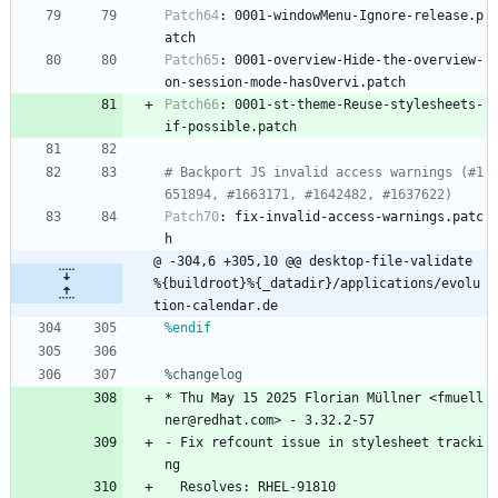
Patch64
:
0001-windowMenu-Ignore-release.p
atch
Patch65
:
0001-overview-Hide-the-overview-
on-session-mode-hasOvervi.patch
Patch66
:
0001-st-theme-Reuse-stylesheets-
if-possible.patch
# Backport JS invalid access warnings (#1
651894, #1663171, #1642482, #1637622)
Patch70
:
fix-invalid-access-warnings.patc
h
@ -304,6 +305,10 @@ desktop-file-validate 
%{buildroot}%{_datadir}/applications/evolu
tion-calendar.de
%endif
%changelog
*
Thu
May
15
2025
Florian
Müllner
<fmuell
ner@redhat.com>
-
3.32.2-57
-
Fix
refcount
issue
in
stylesheet
tracki
ng
Resolves:
RHEL-91810