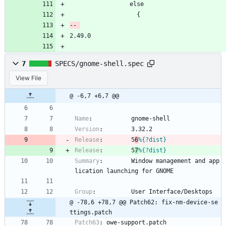
                 else
                   {
2.49.0
7
SPECS/gnome-shell.spec
View File
@ -6,7 +6,7 @@
Name
:
gnome-shell
Version
:
3.32.2
Release
:
5
6
%{?dist}
Release
:
5
7
%{?dist}
Summary
:
Window
management
and
app
lication
launching
for
GNOME
Group
:
User
Interface/Desktops
@ -78,6 +78,7 @@ Patch62: fix-nm-device-se
ttings.patch
Patch63
:
owe-support.patch