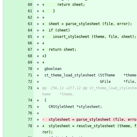
 gboolean
 st_theme_load_stylesheet (StTheme    *theme
                           GFile      *file,
@@ -256,13 +277,12 @@ st_theme_load_styleshe
 {
   CRStyleSheet *stylesheet;
+  stylesheet = resolve_stylesheet (theme, f