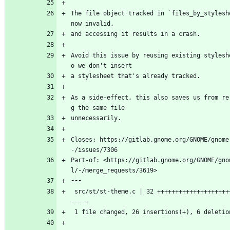
The file object tracked in `files_by_styleshe
now invalid,
and accessing it results in a crash.
Avoid this issue by reusing existing stylesh
o we don't insert
a stylesheet that's already tracked.
As a side-effect, this also saves us from re
g the same file
unnecessarily.
Closes: https://gitlab.gnome.org/GNOME/gnome
-/issues/7306
Part-of: <https://gitlab.gnome.org/GNOME/gno
l/-/merge_requests/3619>
 src/st/st-theme.c | 32 ++++++++++++++++++++++++++-
-----
 1 file changed, 26 insertions(+), 6 deletio