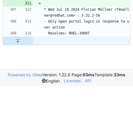
*
Wed
Jul
10
2024
Florian
Müllner
<fmuell
ner@redhat.com>
-
3.32.2-56
-
Only
open
portal
login
in
response
to
u
ser
action
Resolves:
RHEL-39097
Powered by Gitea
Version: 1.22.6 Page:
63ms
Template:
33ms
Licenses
API
English