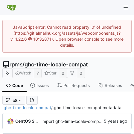
JavaScript error: Cannot read property '0' of undefined
(https://git.almalinux.org/assets/js/webcomponents.js?
v=1.22.6 @ 10:32871). Open browser console to see more
details.
rpms
/
ghc-time-locale-compat
7
0
0
Watch
Star
Code
Issues
Pull Requests
Releases
c8
ghc-time-locale-compat
/
.ghc-time-locale-compat.metadata
CentOS Sources
import ghc-time-locale-compat-0.1.1.3-10.el8