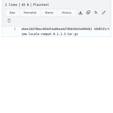
2 lines
83 B
Plaintext
Raw
Permalink
Blame
History
ebee18d786ec004d54a86ea4d78bb50e5ed90481 SOURCES/t