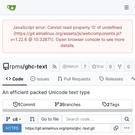
JavaScript error: Cannot read property '0' of undefined
(https://git.almalinux.org/assets/js/webcomponents.js?
v=1.22.6 @ 10:32871). Open browser console to see more
details.
rpms
/
ghc-text
7
0
0
Watch
Star
Code
Issues
Pull Requests
Releases
An efficient packed Unicode text type
1
Commit
3
Branches
2
Tags
Go to file
c8
HTTPS