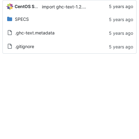
CentOS Sources
import ghc-text-1.2.2.2-2.el8
SPECS
.ghc-text.metadata
.gitignore