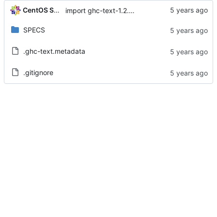
CentOS Sources
import ghc-text-1.2.2.2-2.el8
SPECS
.ghc-text.metadata
.gitignore