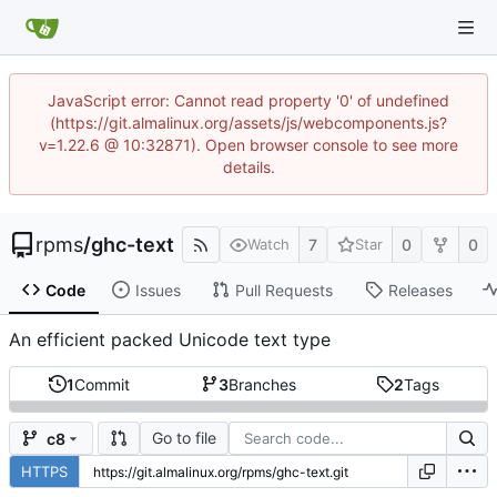
JavaScript error: Cannot read property '0' of undefined
(https://git.almalinux.org/assets/js/webcomponents.js?
v=1.22.6 @ 10:32871). Open browser console to see more
details.
rpms
/
ghc-text
7
0
0
Watch
Star
Code
Issues
Pull Requests
Releases
An efficient packed Unicode text type
1
Commit
3
Branches
2
Tags
Go to file
c8
HTTPS