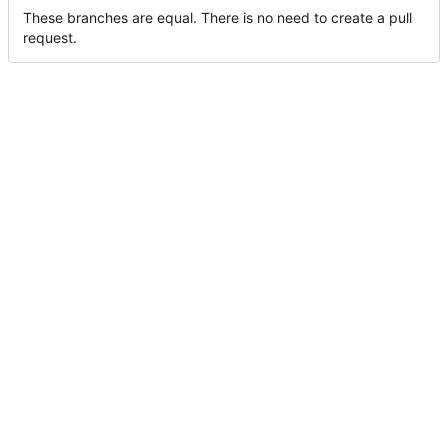
These branches are equal. There is no need to create a pull
request.