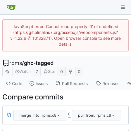
JavaScript error: Cannot read property '0' of undefined
(https://git.almalinux.org/assets/js/webcomponents.js?
v=1.22.6 @ 10:32871). Open browser console to see more
details.
rpms
/
ghc-tagged
7
0
0
Watch
Star
Code
Issues
Pull Requests
Releases
Compare commits
merge into: rpms:c8
pull from: rpms:c8
...