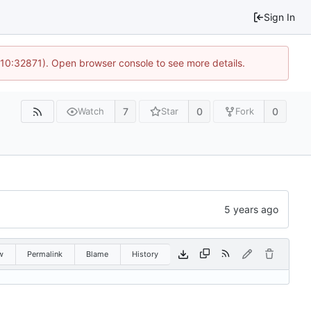
Sign In
 10:32871). Open browser console to see more details.
7
0
0
Watch
Star
Fork
w
Permalink
Blame
History