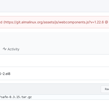
ned (https://git.almalinux.org/assets/js/webcomponents.js?v=1.22.6 @
Activity
5-2.el8
Ra