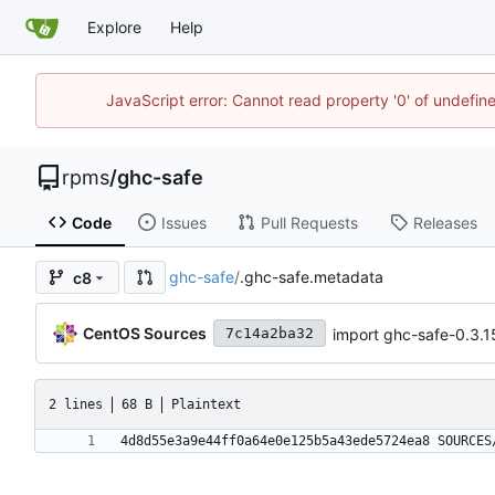
Explore
Help
JavaScript error: Cannot read property '0' of undefi
rpms
/
ghc-safe
Code
Issues
Pull Requests
Releases
ghc-safe
/
.ghc-safe.metadata
c8
CentOS Sources
import ghc-safe-0.3.1
7c14a2ba32
2 lines
68 B
Plaintext