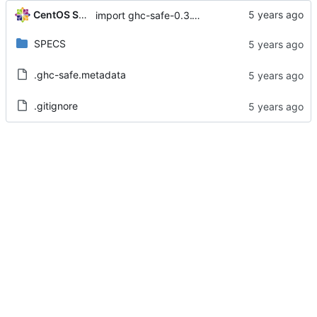
CentOS Sources
import ghc-safe-0.3.15-2.el8
SPECS
.ghc-safe.metadata
.gitignore