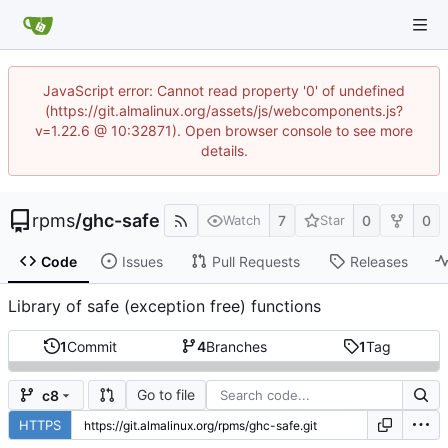
JavaScript error: Cannot read property '0' of undefined
(https://git.almalinux.org/assets/js/webcomponents.js?
v=1.22.6 @ 10:32871). Open browser console to see more
details.
rpms
/
ghc-safe
7
0
0
Watch
Star
Code
Issues
Pull Requests
Releases
Library of safe (exception free) functions
1
Commit
4
Branches
1
Tag
Go to file
c8
HTTPS