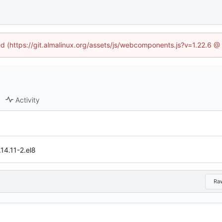
ned (https://git.almalinux.org/assets/js/webcomponents.js?v=1.22.6 @
Activity
14.11-2.el8
Ra