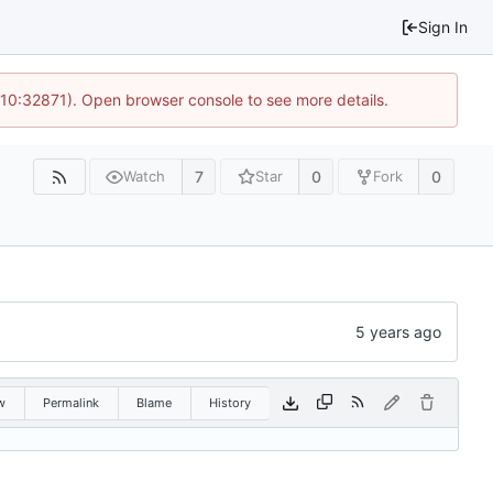
Sign In
 10:32871). Open browser console to see more details.
7
0
0
Watch
Star
Fork
w
Permalink
Blame
History