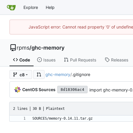
Explore
Help
JavaScript error: Cannot read property '0' of undefi
rpms
/
ghc-memory
Code
Issues
Pull Requests
Releases
ghc-memory
/
.gitignore
c8
CentOS Sources
import ghc-memory-0.
8d18306ac4
2 lines
30 B
Plaintext