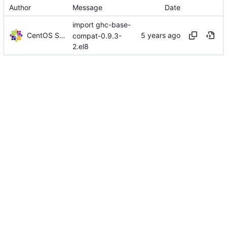
Author
Message
Date
import ghc-base-
CentOS Sources
compat-0.9.3-
2.el8