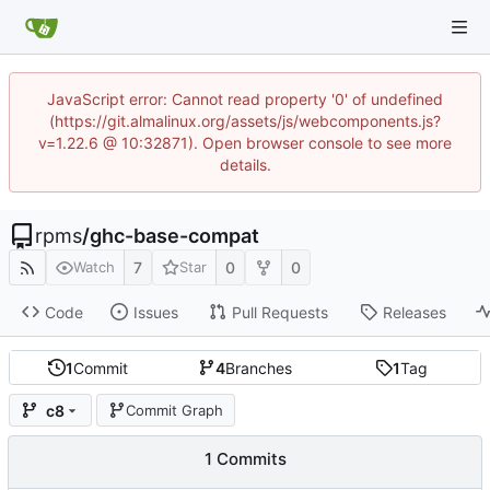
JavaScript error: Cannot read property '0' of undefined
(https://git.almalinux.org/assets/js/webcomponents.js?
v=1.22.6 @ 10:32871). Open browser console to see more
details.
rpms
/
ghc-base-compat
7
0
0
Watch
Star
Code
Issues
Pull Requests
Releases
1
Commit
4
Branches
1
Tag
c8
Commit Graph
1 Commits