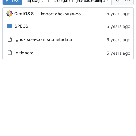
HTTPS
CentOS Sources
import ghc-base-compat-0.9.3-2.el8
SPECS
.ghc-base-compat.metadata
.gitignore