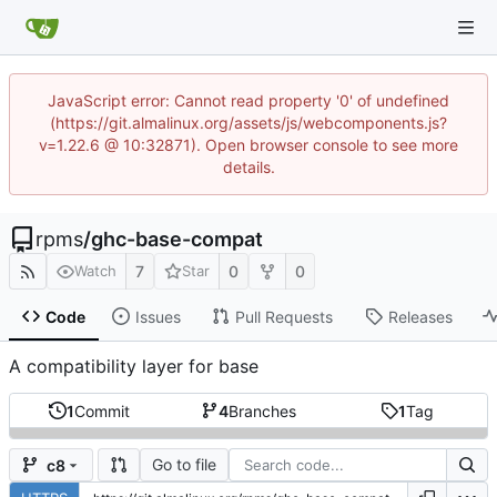
JavaScript error: Cannot read property '0' of undefined
(https://git.almalinux.org/assets/js/webcomponents.js?
v=1.22.6 @ 10:32871). Open browser console to see more
details.
rpms
/
ghc-base-compat
7
0
0
Watch
Star
Code
Issues
Pull Requests
Releases
A compatibility layer for base
1
Commit
4
Branches
1
Tag
Go to file
c8