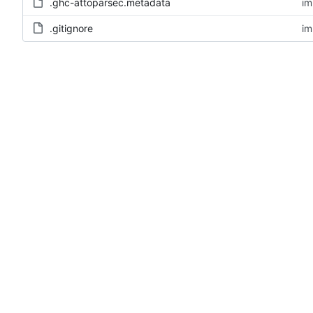
.ghc-attoparsec.metadata
im
.gitignore
im