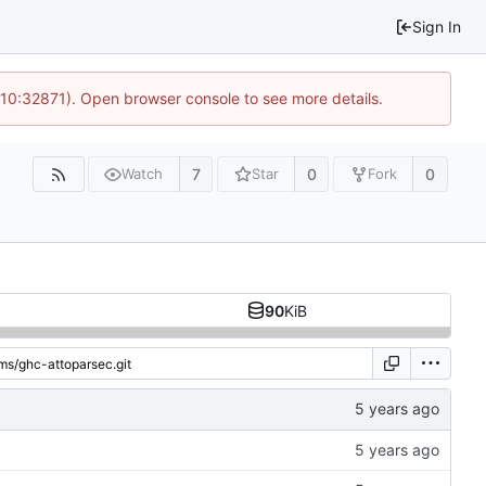
Sign In
 10:32871). Open browser console to see more details.
7
0
0
Watch
Star
Fork
90
KiB