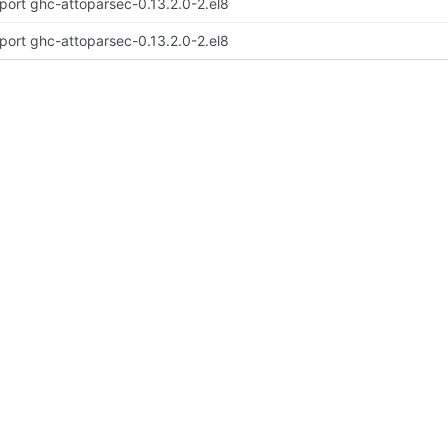
port ghc-attoparsec-0.13.2.0-2.el8
port ghc-attoparsec-0.13.2.0-2.el8