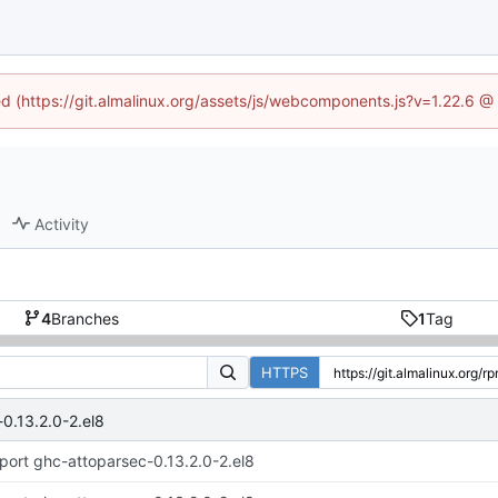
ned (https://git.almalinux.org/assets/js/webcomponents.js?v=1.22.6 @
Activity
4
Branches
1
Tag
HTTPS
0.13.2.0-2.el8
port ghc-attoparsec-0.13.2.0-2.el8