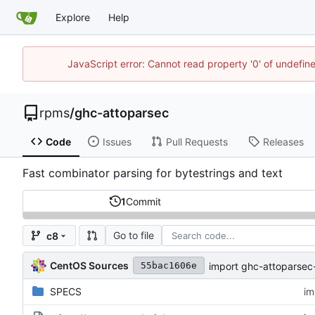
Explore
Help
JavaScript error: Cannot read property '0' of undefi
rpms
/
ghc-attoparsec
Code
Issues
Pull Requests
Releases
Fast combinator parsing for bytestrings and text
1
Commit
Go to file
c8
CentOS Sources
import ghc-attoparsec-
55bac1606e
SPECS
im