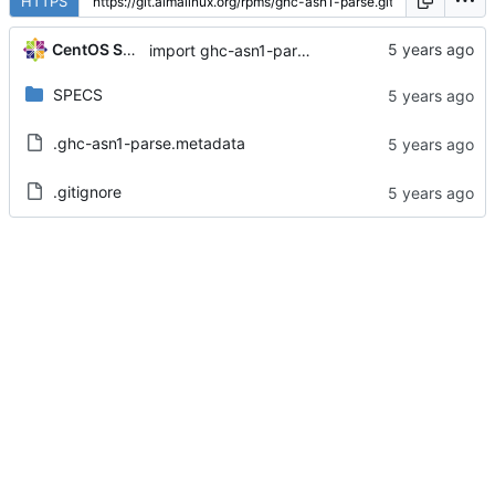
HTTPS
CentOS Sources
import ghc-asn1-parse-0.9.4-5.el8
SPECS
.ghc-asn1-parse.metadata
.gitignore