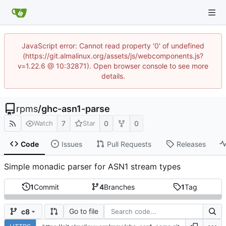
JavaScript error: Cannot read property '0' of undefined
(https://git.almalinux.org/assets/js/webcomponents.js?
v=1.22.6 @ 10:32871). Open browser console to see more
details.
rpms
/
ghc-asn1-parse
7
0
0
Watch
Star
Code
Issues
Pull Requests
Releases
Simple monadic parser for ASN1 stream types
1
Commit
4
Branches
1
Tag
Go to file
c8