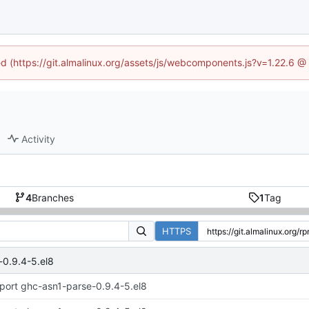
ned (https://git.almalinux.org/assets/js/webcomponents.js?v=1.22.6 @
Activity
4
Branches
1
Tag
HTTPS
-0.9.4-5.el8
port ghc-asn1-parse-0.9.4-5.el8