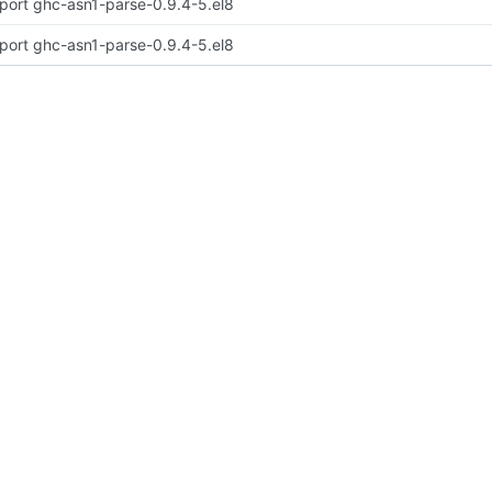
port ghc-asn1-parse-0.9.4-5.el8
port ghc-asn1-parse-0.9.4-5.el8