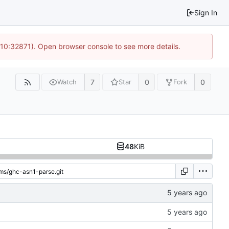
Sign In
 10:32871). Open browser console to see more details.
7
0
0
Watch
Star
Fork
48
KiB