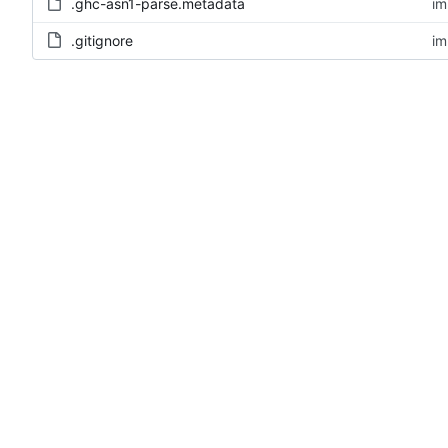
.ghc-asn1-parse.metadata
im
.gitignore
im