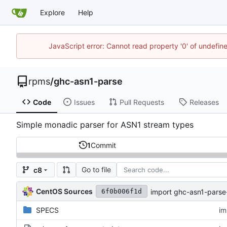
Explore
Help
JavaScript error: Cannot read property '0' of undefi
rpms
/
ghc-asn1-parse
Code
Issues
Pull Requests
Releases
Simple monadic parser for ASN1 stream types
1
Commit
Go to file
c8
CentOS Sources
import ghc-asn1-parse
6f0b006f1d
SPECS
im