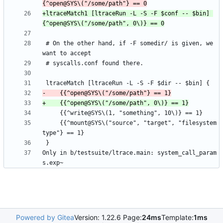
+ltraceMatch1 [ltraceRun -L -S -F $conf -- $bin] 
 # On the other hand, if -F somedir/ is given, we 
     {{^mount@SYS\("source", "target", "filesystem
Only in b/testsuite/ltrace.main: system_call_param
Powered by Gitea
Version: 1.22.6 Page:
24ms
Template:
1ms