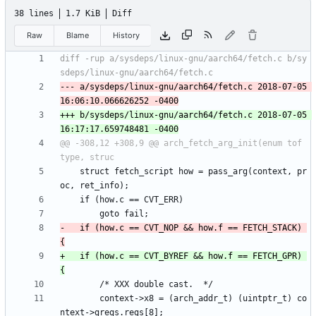
38 lines
1.7 KiB
Diff
Raw
Blame
History
diff -rup a/sysdeps/linux-gnu/aarch64/fetch.c b/sy
--- a/sysdeps/linux-gnu/aarch64/fetch.c	2018-07-05 
+++ b/sysdeps/linux-gnu/aarch64/fetch.c	2018-07-05 
@@ -308,12 +308,9 @@ arch_fetch_arg_init(enum tof 
 	struct fetch_script how = pass_arg(context, pr
-	if (how.c == CVT_NOP && how.f == FETCH_STACK) 
+	if (how.c == CVT_BYREF && how.f == FETCH_GPR) 
 		context->x8 = (arch_addr_t) (uintptr_t) co