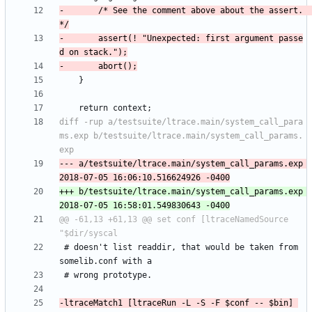
-		/* See the comment above about the assert.  
-		assert(! "Unexpected: first argument passe
diff -rup a/testsuite/ltrace.main/system_call_para
ms.exp b/testsuite/ltrace.main/system_call_params.
--- a/testsuite/ltrace.main/system_call_params.exp	
+++ b/testsuite/ltrace.main/system_call_params.exp	
@@ -61,13 +61,13 @@ set conf [ltraceNamedSource 
 # doesn't list readdir, that would be taken from 
-ltraceMatch1 [ltraceRun -L -S -F $conf -- $bin] 