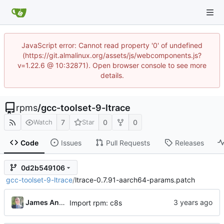
JavaScript error: Cannot read property '0' of undefined
(https://git.almalinux.org/assets/js/webcomponents.js?
v=1.22.6 @ 10:32871). Open browser console to see more
details.
rpms
/
gcc-toolset-9-ltrace
7
0
0
Watch
Star
Code
Issues
Pull Requests
Releases
0d2b549106
gcc-toolset-9-ltrace
/
ltrace-0.7.91-aarch64-params.patch
James Antill
Import rpm: c8s