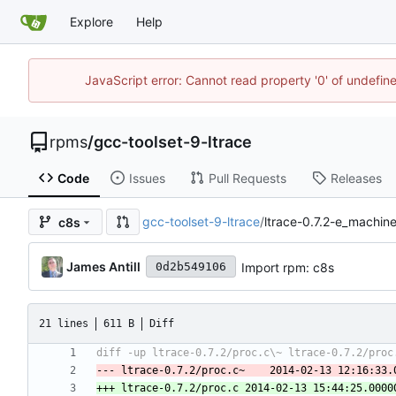
Explore
Help
JavaScript error: Cannot read property '0' of undefi
rpms
/
gcc-toolset-9-ltrace
Code
Issues
Pull Requests
Releases
gcc-toolset-9-ltrace
/
ltrace-0.7.2-e_machin
c8s
James Antill
Import rpm: c8s
0d2b549106
21 lines
611 B
Diff