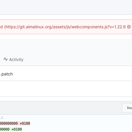
ned (https://git.almalinux.org/assets/js/webcomponents.js?v=1.22.6 @
Activity
e.patch
Ra