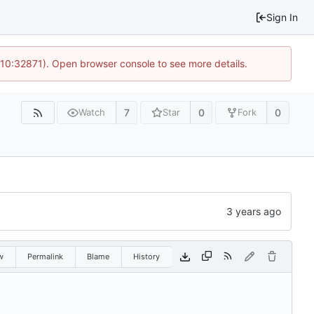
Sign In
 10:32871). Open browser console to see more details.
7
0
0
Watch
Star
Fork
w
Permalink
Blame
History