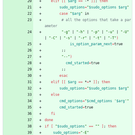
elif
[
[
$arg
=
=
 -* 
]
]
;
then
sudo_options
=
"
$sudo_options
$arg
"
case
"
$arg
"
 in
# all the options that take a par
ameter
"-g"
|
"-h"
|
"-p"
|
"-u"
|
"-U"
|
"-C"
|
"-s"
|
"-r"
|
"-t"
|
"-T"
)
is_option_param_next
=
true
;
;
"--"
)
cmd_started
=
true
;
;
esac
elif
[
[
$arg
=
=
 *
=
* 
]
]
;
then
sudo_options
=
"
$sudo_options
$arg
"
else
cmd_options
=
"
$cmd_options
 '
$arg
'
"
cmd_started
=
true
fi
done
if
[
"
$sudo_options
"
=
=
""
]
;
then
sudo_options
=
"-E"