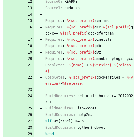
Source0
:
README
Source1
:
sudo.sh
Requires
:
%{scl_prefix}
runtime
Requires
:
%{scl_prefix}
gcc
%{scl_prefix}
g
cc-c++
%{scl_prefix}
gcc-gfortran
Requires
:
%{scl_prefix}
binutils
Requires
:
%{scl_prefix}
gdb
Requires
:
%{scl_prefix}
dwz
Requires
:
%{scl_prefix}
annobin-plugin-gcc
Obsoletes
:
%{name}
<
%{version}
-
%{releas
e}
Obsoletes
:
%{scl_prefix}
dockerfiles
<
%{v
ersion}
-
%{release}
BuildRequires
:
scl-utils-build
>=
2012092
7-11
BuildRequires
:
iso-codes
BuildRequires
:
help2man
%if
 0%{?rhel} >= 8
BuildRequires
:
python3-devel
%endif