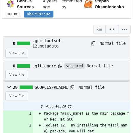
CentOS
committed
Stepan
Sources
by
Oksanichenko
commit
8b47507c0c
.gcc-toolset-
Normal file
0
12.metadata
View File
Normal file
0
.gitignore
vendored
View File
Normal file
29
SOURCES/README
View File
@ -0,0 +1,29 @@
Package %{scl_name} is the main package f
or Red Hat GCC
Toolset 12.  By installing the %{scl_nam
e} package, you will get