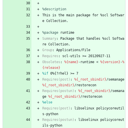
%description
This
is
the
main
package
for
%scl
Softwar
e
Collection.
%package
 runtime
Summary
:
Package
that
handles
%scl
Softwa
re
Collection.
Group
:
Applications/File
Requires
:
scl-utils
>=
20120927-11
Obsoletes
:
%{name}
-runtime
<
%{version}
-
%
{release}
%if
 0%{?rhel} >= 7
Requires(post)
:
%{_root_sbindir}
/semanage
%{_root_sbindir}
/restorecon
Requires(postun)
:
%{_root_sbindir}
/semana
ge
%{_root_sbindir}
/restorecon
%else
Requires(post)
:
libselinux
policycoreutil
s-python
Requires(postun)
:
libselinux
policycoreut
ils-python