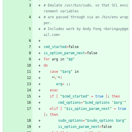
# Emulate /usr/bin/sudo, so that SCL envi
ronment variables
# are passed through via an /bin/env wrap
per.
# Includes work by Andy Fong <boringuy@gm
ail.com>
cmd_started
=
false
is_option_param_next
=
false
for
 arg in 
"
$@
"
do
case
"
$arg
"
 in
    *
\'
*
)
arg
=
;
;
esac
if
[
"
$cmd_started
"
=
true
]
;
then
cmd_options
=
"
$cmd_options
 '
$arg
'
"
elif
[
"
$is_option_param_next
"
=
true
]
;
then
sudo_options
=
"
$sudo_options
$arg
"
is_option_param_next
=
false