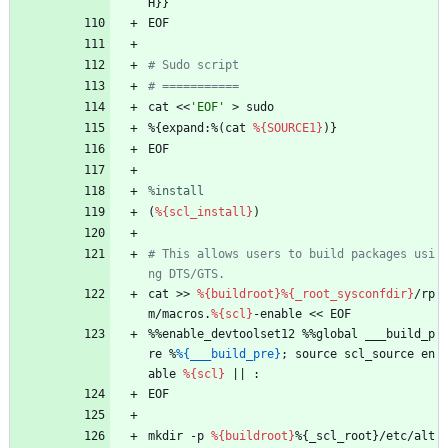
H}}
EOF
# Sudo script
# ===========
cat
<<
'EOF'
>
sudo
%{expand:%(cat
%{SOURCE1}
)}
EOF
%install
(
%{scl_install}
)
# This allows users to build packages usi
ng DTS/GTS.
cat
>>
%{buildroot}
%{_root_sysconfdir}
/rp
m/macros.
%{scl}
-enable
<<
EOF
%%enable_devtoolset12
%%global
___build_p
re
%
%{___build_pre}
;
source
scl_source
en
able
%{scl}
||
:
EOF
mkdir
-p
%{buildroot}
%{_scl_root}/etc/alt