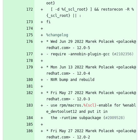
oot}
[
-d
%{_scl_root}
]
&&
restorecon
-R
%
{_scl_root}
||
:
fi
%changelog
*
Wed
Jun
29
2022
Marek
Polacek
<polacek@
redhat.com>
-
12.0-5
-
require
-annobin-plugin-gcc
(
#2102356)
*
Mon
Jun
13
2022
Marek
Polacek
<polacek@
redhat.com>
-
12.0-4
-
NVR
bump
and
rebuild
*
Fri
May
27
2022
Marek
Polacek
<polacek@
redhat.com>
-
12.0-3
-
use
rpm/macros.
%{scl}
-enable
for
%enabl
e_devtoolset12
and
put
it
in
the
-runtime
subpackage
(
#2009528)
*
Fri
May
27
2022
Marek
Polacek
<polacek@
redhat.com>
-
12.0-2