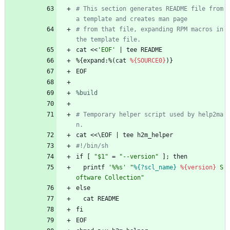
# This section generates README file from 
a template and creates man page
# from that file, expanding RPM macros in 
the template file.
cat
<<
'EOF'
|
tee
README
%{expand:%(cat
%{SOURCE0}
)}
EOF
%build
# Temporary helper script used by help2ma
n.
cat
<<\EOF
|
tee
h2m_helper
#!/bin/sh
if
[
"
$
1
"
=
"
-
-
v
e
r
s
i
o
n
"
];
then
printf
'%%s'
"
%{?scl_name}
%{version}
S
o
f
t
w
a
r
e
C
o
l
l
e
c
t
i
o
n
"
else
cat
README
fi
EOF