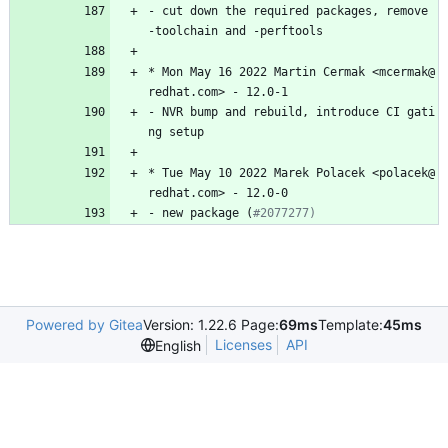
-
cut
down
the
required
packages,
remove
-toolchain
and
-perftools
*
Mon
May
16
2022
Martin
Cermak
<mcermak@
redhat.com>
-
12.0-1
-
NVR
bump
and
rebuild,
introduce
CI
gati
ng
setup
*
Tue
May
10
2022
Marek
Polacek
<polacek@
redhat.com>
-
12.0-0
-
new
package
(
#2077277)
Powered by Gitea
Version: 1.22.6 Page:
69ms
Template:
45ms
Licenses
API
English