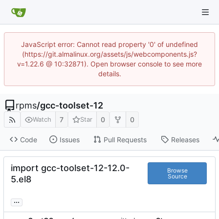
JavaScript error: Cannot read property '0' of undefined
(https://git.almalinux.org/assets/js/webcomponents.js?
v=1.22.6 @ 10:32871). Open browser console to see more
details.
rpms
/
gcc-toolset-12
7
0
0
Watch
Star
Code
Issues
Pull Requests
Releases
import gcc-toolset-12-12.0-
Browse
Source
5.el8
...