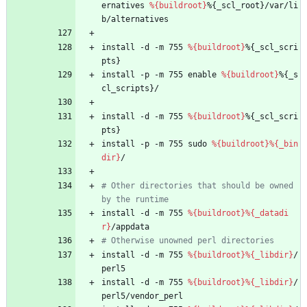
ernatives
%{buildroot}
%{_scl_root}/var/li
b/alternatives
install
-d
-m
755
%{buildroot}
%{_scl_scri
pts}
install
-p
-m
755
enable
%{buildroot}
%{_s
cl_scripts}/
install
-d
-m
755
%{buildroot}
%{_scl_scri
pts}
install
-p
-m
755
sudo
%{buildroot}
%{_bin
dir}
/
# Other directories that should be owned 
by the runtime
install
-d
-m
755
%{buildroot}
%{_datadi
r}
/appdata
# Otherwise unowned perl directories
install
-d
-m
755
%{buildroot}
%{_libdir}
/
perl5
install
-d
-m
755
%{buildroot}
%{_libdir}
/
perl5/vendor_perl