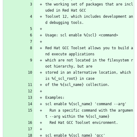
the working set of packages that are incl
uded in Red Hat GCC
Toolset 12, which includes development an
d debugging tools.
Usage: scl enable %{scl} <command>
Red Hat GCC Toolset allows you to build a
nd execute applications
which are not located in the filesystem r
oot hierarchy, but are
stored in an alternative location, which 
is %{_scl_root} in case
of the %{scl_name} collection.
Examples:
scl enable %{scl_name} 'command --arg'
  Run a specific command with the argumen
t --arg within the %{scl_name}
  Red Hat GCC Toolset environment.
scl enable %{scl_name} 'gcc'