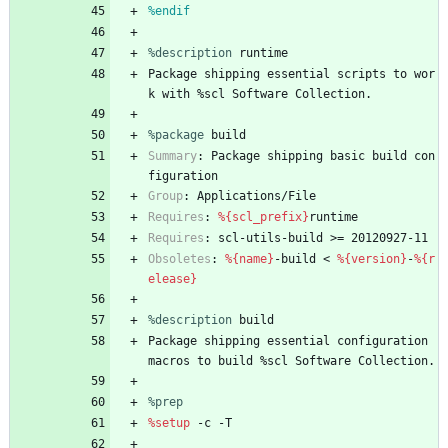
%endif
%description
runtime
Package
shipping
essential
scripts
to
wor
k
with
%scl
Software
Collection.
%package
 build
Summary
:
Package
shipping
basic
build
con
figuration
Group
:
Applications/File
Requires
:
%{scl_prefix}
runtime
Requires
:
scl-utils-build
>=
20120927-11
Obsoletes
:
%{name}
-build
<
%{version}
-
%{r
elease}
%description
build
Package
shipping
essential
configuration
macros
to
build
%scl
Software
Collection.
%prep
%setup
-c
-T