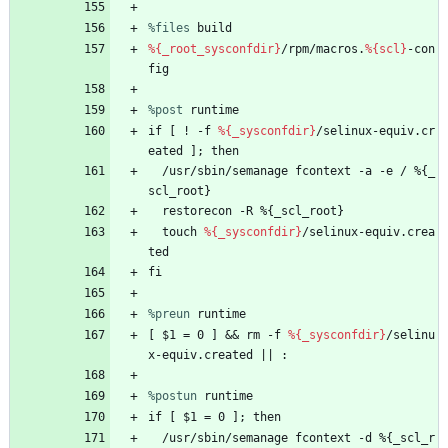
%files
 build
%{_root_sysconfdir}
/rpm/macros.
%{scl}
-con
fig
%post
 runtime
if
[
!
-f
%{_sysconfdir}
/selinux-equiv.cr
eated
];
then
/usr/sbin/semanage
fcontext
-a
-e
/
%{_
scl_root}
restorecon
-R
%{_scl_root}
touch
%{_sysconfdir}
/selinux-equiv.crea
ted
fi
%preun
 runtime
[
$1
=
0
]
&&
rm
-f
%{_sysconfdir}
/selinu
x-equiv.created
||
:
%postun
 runtime
if
[
$1
=
0
];
then
/usr/sbin/semanage
fcontext
-d
%{_scl_r