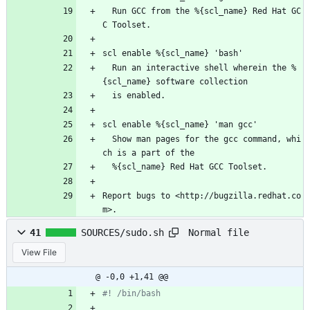
  Run GCC from the %{scl_name} Red Hat GC
C Toolset.
scl enable %{scl_name} 'bash'
  Run an interactive shell wherein the %
{scl_name} software collection
  is enabled.
scl enable %{scl_name} 'man gcc'
  Show man pages for the gcc command, whi
ch is a part of the
  %{scl_name} Red Hat GCC Toolset.
Report bugs to <http://bugzilla.redhat.co
m>.
Normal file
41
SOURCES/sudo.sh
View File
@ -0,0 +1,41 @@
#! /bin/bash