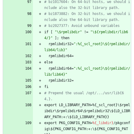
# bz1017604: On 64-bit hosts, we should i
nclude also the 32-bit library path.
# bz1873882: On 32-bit hosts, we should i
nclude also the 64-bit library path.
# bz2027377: Avoid unbound variables
if
[
"
\
$
r
p
m
l
i
b
d
i
r
"
!=
"
\
$
{
r
p
m
l
i
b
d
i
r
/
l
i
b
6
4
/
}
"
];
then
rpmlibdir32=
"
:
%
{
_
s
c
l
_
r
o
o
t
}
\
$
{
r
p
m
l
i
b
d
i
r
/
l
i
b
6
4
/
l
i
b
}
"
rpmlibdir64=
else
rpmlibdir64=
"
:
%
{
_
s
c
l
_
r
o
o
t
}
\
$
{
r
p
m
l
i
b
d
i
r
/
l
i
b
/
l
i
b
6
4
}
"
rpmlibdir32=
fi
# Prepend the usual /opt/.../usr/lib{6
4,}.
export
LD_LIBRARY_PATH=%{_scl_root}\$rpml
ibdir\$rpmlibdir64\$rpmlibdir32\${LD_LIBR
ARY_PATH:+:\${LD_LIBRARY_PATH}}
export
PKG_CONFIG_PATH=
%{_libdir}
/pkgconf
ig\${PKG_CONFIG_PATH:+:\${PKG_CONFIG_PAT