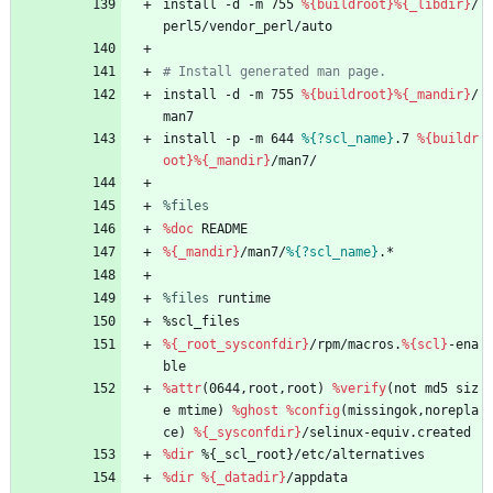
install
-d
-m
755
%{buildroot}
%{_libdir}
/
perl5/vendor_perl/auto
# Install generated man page.
install
-d
-m
755
%{buildroot}
%{_mandir}
/
man7
install
-p
-m
644
%{?scl_name}
.7
%{buildr
oot}
%{_mandir}
/man7/
%files
%doc
README
%{_mandir}
/man7/
%{?scl_name}
.*
%files
 runtime
%scl_files
%{_root_sysconfdir}
/rpm/macros.
%{scl}
-ena
ble
%attr
(0644,root,root)
%verify
(not
md5
siz
e
mtime)
%ghost
%config
(missingok,norepla
ce)
%{_sysconfdir}
/selinux-equiv.created
%dir
%{_scl_root}/etc/alternatives
%dir
%{_datadir}
/appdata