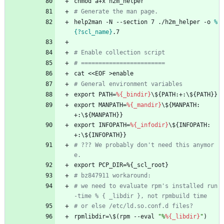
chmod
a+x
h2m_helper
# Generate the man page.
help2man
-N
--section
7
./h2m_helper
-o
%
{?scl_name}
.7
# Enable collection script
# ========================
cat
<<EOF
>enable
# General environment variables
export
PATH=
%{_bindir}
\${PATH:+:\${PATH}}
export
MANPATH=
%{_mandir}
\${MANPATH:
+:\${MANPATH}}
export
INFOPATH=
%{_infodir}
\${INFOPATH:
+:\${INFOPATH}}
# ??? We probably don't need this anymor
e.
export
PCP_DIR=%{_scl_root}
# bz847911 workaround:
# we need to evaluate rpm's installed run
-time % { _libdir }, not rpmbuild time
# or else /etc/ld.so.conf.d files?
rpmlibdir=\$(rpm
--eval
"
%
%{_libdir}
"
)