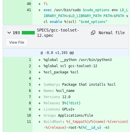
fi
exec
 /usr/bin/sudo 
$sudo_options
 env 
LD_L
IBRARY_PATH
=
$LD_LIBRARY_PATH
PATH
=
$PATH
 s
cl 
enable
 %
{
scl
}
"
$cmd_options
"
SPECS/gcc-toolset-
Normal file
193
12.spec
View File
@ -0,0 +1,193 @@
%global
__python
/usr/bin/python3
%global
scl
gcc-toolset-12
%scl_package
%scl
Summary
:
Package
that
installs
%scl
Name
:
%scl_name
Version
:
12.0
Release
:
5
%{?dist}
License
:
GPLv2+
Group
:
Applications/File
BuildRoot
:
%{_tmppath}
/
%{name}
-
%{version}
-
%{release}
-root-%(
%{__id_u}
-n)