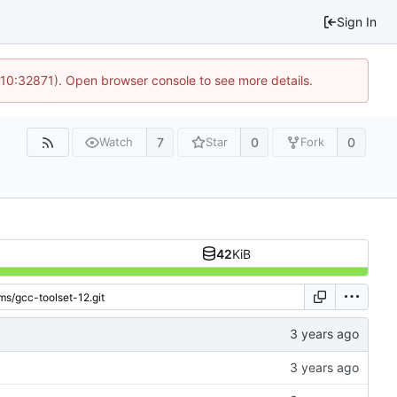
Sign In
 10:32871). Open browser console to see more details.
7
0
0
Watch
Star
Fork
42
KiB