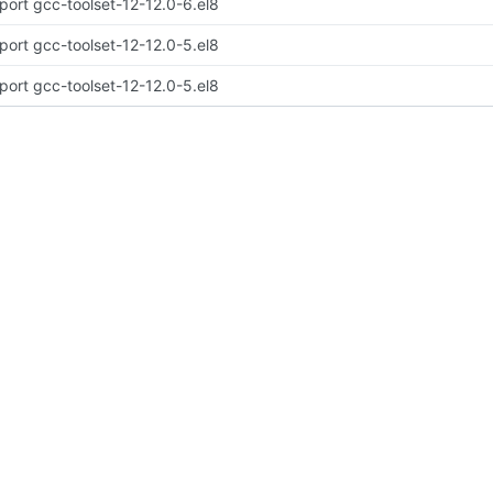
port gcc-toolset-12-12.0-6.el8
port gcc-toolset-12-12.0-5.el8
port gcc-toolset-12-12.0-5.el8