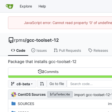
Explore
Help
JavaScript error: Cannot read property '0' of undefi
rpms
/
gcc-toolset-12
Code
Issues
Pull Requests
Releases
Package that installs gcc-toolset-12
2
Commits
Go to file
c8-beta
CentOS Sources
import gcc-toolset-12-
bfafe4ec4e
SOURCES
im