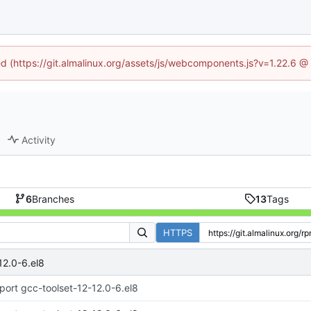
ned (https://git.almalinux.org/assets/js/webcomponents.js?v=1.22.6 @
Activity
6
Branches
13
Tags
HTTPS
12.0-6.el8
port gcc-toolset-12-12.0-6.el8