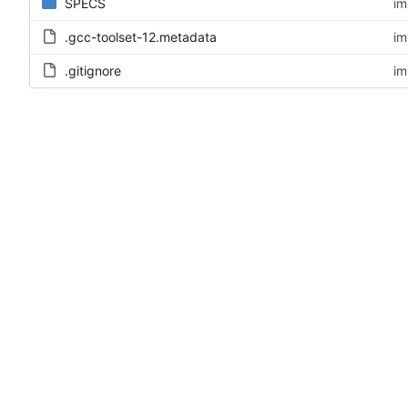
SPECS
im
.gcc-toolset-12.metadata
im
.gitignore
im