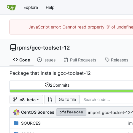
Explore
Help
JavaScript error: Cannot read property '0' of undefi
rpms
/
gcc-toolset-12
Code
Issues
Pull Requests
Releases
Package that installs gcc-toolset-12
2
Commits
Go to file
c8-beta
CentOS Sources
import gcc-toolset-12-
bfafe4ec4e
SOURCES
im