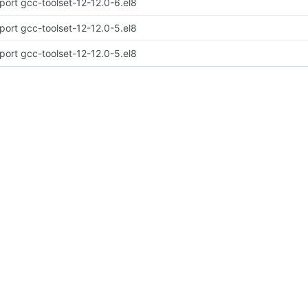
port gcc-toolset-12-12.0-6.el8
port gcc-toolset-12-12.0-5.el8
port gcc-toolset-12-12.0-5.el8