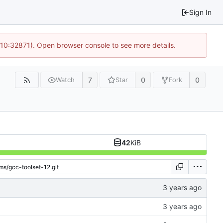
Sign In
 10:32871). Open browser console to see more details.
7
0
0
Watch
Star
Fork
42
KiB