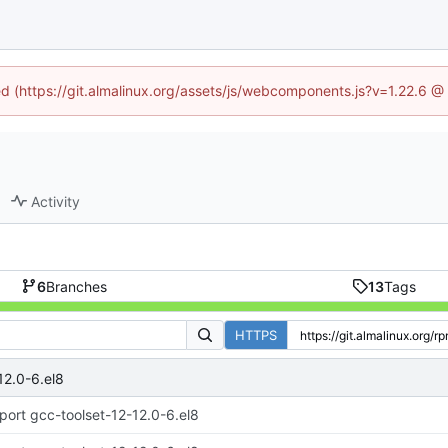
ned (https://git.almalinux.org/assets/js/webcomponents.js?v=1.22.6 @
Activity
6
Branches
13
Tags
HTTPS
12.0-6.el8
port gcc-toolset-12-12.0-6.el8