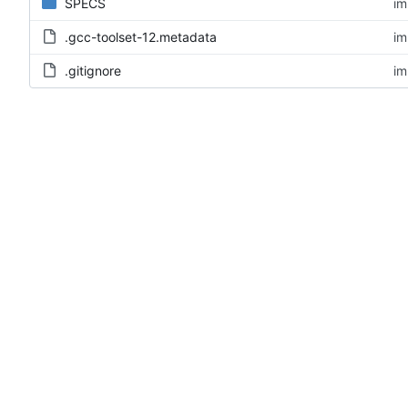
SPECS
im
.gcc-toolset-12.metadata
im
.gitignore
im