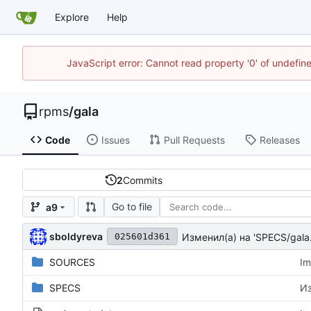
Explore
Help
JavaScript error: Cannot read property '0' of undefi
rpms
/
gala
Code
Issues
Pull Requests
Releases
2
Commits
Go to file
a9
sboldyreva
Изменил(а) на 'SPECS/gala
025601d361
SOURCES
Im
SPECS
Из