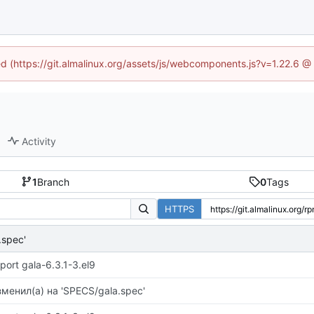
ned (https://git.almalinux.org/assets/js/webcomponents.js?v=1.22.6 @
Activity
1
Branch
0
Tags
HTTPS
.spec'
port gala-6.3.1-3.el9
менил(а) на 'SPECS/gala.spec'