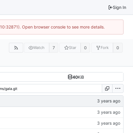
Sign In
 10:32871). Open browser console to see more details.
7
0
0
Watch
Star
Fork
40
KiB