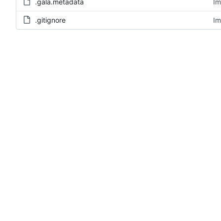
.gala.metadata
Im
.gitignore
Im