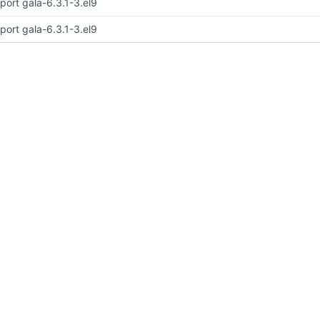
port gala-6.3.1-3.el9
port gala-6.3.1-3.el9