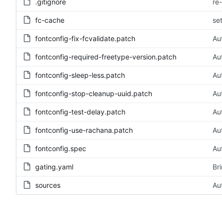
.gitignore
re
fc-cache
se
fontconfig-fix-fcvalidate.patch
Au
fontconfig-required-freetype-version.patch
Au
fontconfig-sleep-less.patch
Au
fontconfig-stop-cleanup-uuid.patch
Au
fontconfig-test-delay.patch
Au
fontconfig-use-rachana.patch
Au
fontconfig.spec
Au
gating.yaml
Br
sources
Au