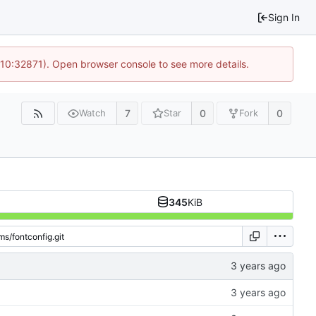
Sign In
 10:32871). Open browser console to see more details.
7
0
0
Watch
Star
Fork
345
KiB