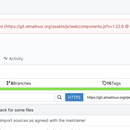
ned (https://git.almalinux.org/assets/js/webcomponents.js?v=1.22.6 @
Activity
8
Branches
16
Tags
HTTPS
ck for some files
-import sources as agreed with the maintainer