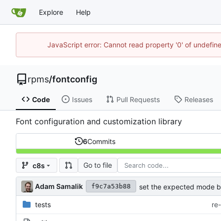
Explore
Help
JavaScript error: Cannot read property '0' of undefi
rpms
/
fontconfig
Code
Issues
Pull Requests
Releases
Font configuration and customization library
6
Commits
Go to file
c8s
Adam Samalik
set the expected mode ba
f9c7a53b88
tests
re