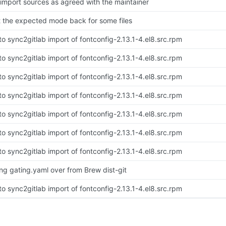
-import sources as agreed with the maintainer
t the expected mode back for some files
to sync2gitlab import of fontconfig-2.13.1-4.el8.src.rpm
to sync2gitlab import of fontconfig-2.13.1-4.el8.src.rpm
to sync2gitlab import of fontconfig-2.13.1-4.el8.src.rpm
to sync2gitlab import of fontconfig-2.13.1-4.el8.src.rpm
to sync2gitlab import of fontconfig-2.13.1-4.el8.src.rpm
to sync2gitlab import of fontconfig-2.13.1-4.el8.src.rpm
to sync2gitlab import of fontconfig-2.13.1-4.el8.src.rpm
ing gating.yaml over from Brew dist-git
to sync2gitlab import of fontconfig-2.13.1-4.el8.src.rpm