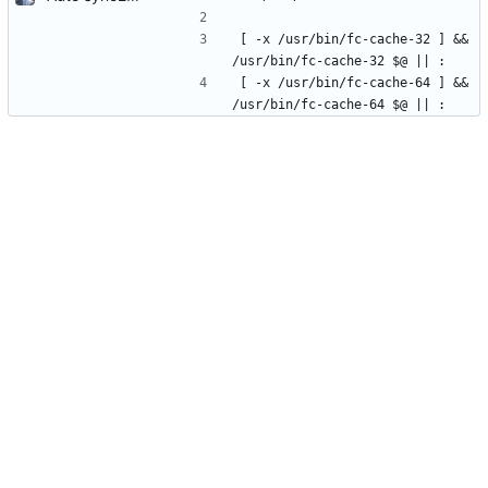
[ -x /usr/bin/fc-cache-32 ] && 
/usr/bin/fc-cache-32 $@ || :
[ -x /usr/bin/fc-cache-64 ] && 
/usr/bin/fc-cache-64 $@ || :