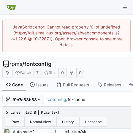
JavaScript error: Cannot read property '0' of undefined
(https://git.almalinux.org/assets/js/webcomponents.js?
v=1.22.6 @ 10:32871). Open browser console to see more
details.
rpms
/
fontconfig
7
0
0
Watch
Star
Code
Issues
Pull Requests
Releases
fontconfig
/
fc-cache
f9c7a53b88
5 lines
132 B
Plaintext
Raw
Normal View
History
Unescape
Auto sync2gitlab import of fontconfig-2.13.1-4.el8.src.rpm
#! /bin/sh