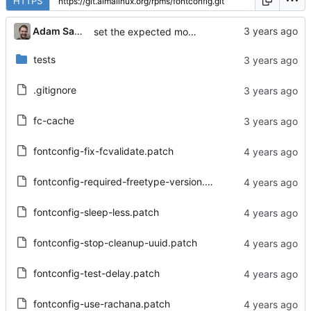
HTTPS
Adam Samalik
set the expected mode back for some files
tests
.gitignore
fc-cache
fontconfig-fix-fcvalidate.patch
fontconfig-required-freetype-version.patch
fontconfig-sleep-less.patch
fontconfig-stop-cleanup-uuid.patch
fontconfig-test-delay.patch
fontconfig-use-rachana.patch