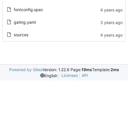
fontconfig.spec
gating.yaml
sources
Powered by Gitea
Version: 1.22.6 Page:
19ms
Template:
2ms
Licenses
API
English