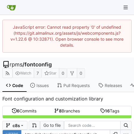
JavaScript error: Cannot read property '0' of undefined
(https://git.almalinux.org/assets/js/webcomponents.js?
v=1.22.6 @ 10:32871). Open browser console to see more
details.
rpms
/
fontconfig
7
0
0
Watch
Star
Code
Issues
Pull Requests
Releases
Font configuration and customization library
6
Commits
8
Branches
16
Tags
Go to file
c8s