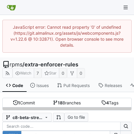
JavaScript error: Cannot read property '0' of undefined
(https://git.almalinux.org/assets/js/webcomponents.js?
v=1.22.6 @ 10:32871). Open browser console to see more
details.
rpms
/
extra-enforcer-rules
7
0
0
Watch
Star
Code
Issues
Pull Requests
Releases
1
Commit
18
Branches
4
Tags
Go to file
c8-beta-stream-202201