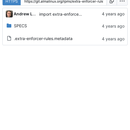
HTTPS
Andrew Lukoshko
import extra-enforcer-rules-1.5.1-3.module_el9+234+7cb71cfa
SPECS
.extra-enforcer-rules.metadata