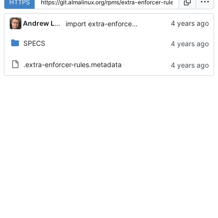
HTTPS
Andrew Lukoshko
import extra-enforcer-rules-1.5.1-3.module_el9+234+7cb71cfa
SPECS
.extra-enforcer-rules.metadata