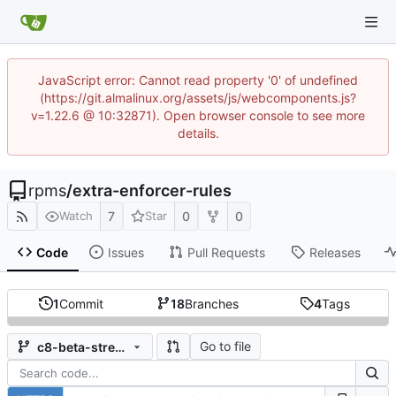
JavaScript error: Cannot read property '0' of undefined
(https://git.almalinux.org/assets/js/webcomponents.js?
v=1.22.6 @ 10:32871). Open browser console to see more
details.
rpms
/
extra-enforcer-rules
7
0
0
Watch
Star
Code
Issues
Pull Requests
Releases
1
Commit
18
Branches
4
Tags
Go to file
c8-beta-stream-202201