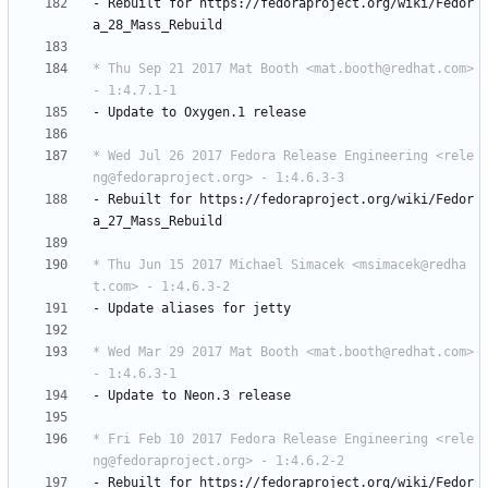
-
Rebuilt
for
https://fedoraproject.org/wiki/Fedor
a_28_Mass_Rebuild
* Thu Sep 21 2017 Mat Booth <mat.booth@redhat.com> 
- 1:4.7.1-1
-
Update
to
Oxygen.1
release
* Wed Jul 26 2017 Fedora Release Engineering <rele
ng@fedoraproject.org> - 1:4.6.3-3
-
Rebuilt
for
https://fedoraproject.org/wiki/Fedor
a_27_Mass_Rebuild
* Thu Jun 15 2017 Michael Simacek <msimacek@redha
t.com> - 1:4.6.3-2
-
Update
aliases
for
jetty
* Wed Mar 29 2017 Mat Booth <mat.booth@redhat.com> 
- 1:4.6.3-1
-
Update
to
Neon.3
release
* Fri Feb 10 2017 Fedora Release Engineering <rele
ng@fedoraproject.org> - 1:4.6.2-2
-
Rebuilt
for
https://fedoraproject.org/wiki/Fedor