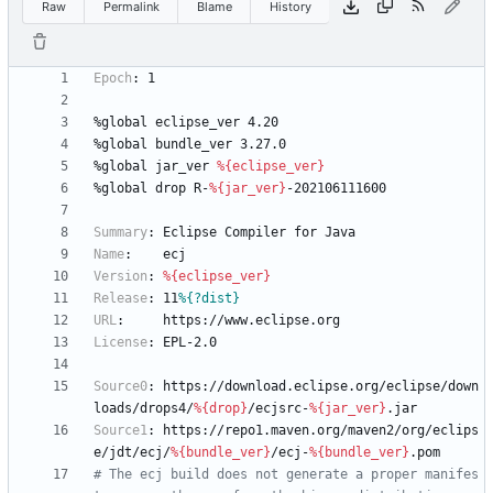
Raw
Permalink
Blame
History
Epoch
:
1
%global
eclipse_ver
4.20
%global
bundle_ver
3.27.0
%global
jar_ver
%{eclipse_ver}
%global
drop
R-
%{jar_ver}
-202106111600
Summary
:
Eclipse
Compiler
for
Java
Name
:
ecj
Version
:
%{eclipse_ver}
Release
:
11
%{?dist}
URL
:
https://www.eclipse.org
License
:
EPL-2.0
Source0
:
https://download.eclipse.org/eclipse/down
loads/drops4/
%{drop}
/ecjsrc-
%{jar_ver}
.jar
Source1
:
https://repo1.maven.org/maven2/org/eclips
e/jdt/ecj/
%{bundle_ver}
/ecj-
%{bundle_ver}
.pom
# The ecj build does not generate a proper manifes