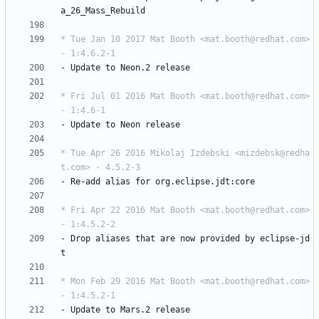
a_26_Mass_Rebuild
* Tue Jan 10 2017 Mat Booth <mat.booth@redhat.com> 
- 1:4.6.2-1
-
Update
to
Neon.2
release
* Fri Jul 01 2016 Mat Booth <mat.booth@redhat.com> 
- 1:4.6-1
-
Update
to
Neon
release
* Tue Apr 26 2016 Mikolaj Izdebski <mizdebsk@redha
t.com> - 4.5.2-3
-
Re-add
alias
for
org.eclipse.jdt:core
* Fri Apr 22 2016 Mat Booth <mat.booth@redhat.com> 
- 1:4.5.2-2
-
Drop
aliases
that
are
now
provided
by
eclipse-jd
t
* Mon Feb 29 2016 Mat Booth <mat.booth@redhat.com> 
- 1:4.5.2-1
-
Update
to
Mars.2
release