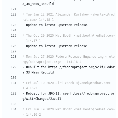
a_34_Mass_Rebuild
* Tue Jan 12 2021 Alexander Kurtakov <akurtako@red
hat.com> 1:4.18-1
-
Update
to
latest
upstream
release.
* Thu Oct 29 2020 Mat Booth <mat.booth@redhat.com> 
- 1:4.17-1
-
Update
to
latest
upstream
release
* Mon Jul 27 2020 Fedora Release Engineering <rele
ng@fedoraproject.org> - 1:4.16-4
-
Rebuilt
for
https://fedoraproject.org/wiki/Fedor
a_33_Mass_Rebuild
* Fri Jul 10 2020 Jiri Vanek <jvanek@redhat.com> - 
1:4.16-3
-
Rebuilt
for
JDK-11,
see
https://fedoraproject.or
g/wiki/Changes/Java11
* Fri Jun 19 2020 Mat Booth <mat.booth@redhat.com> 
- 1:4.16-2