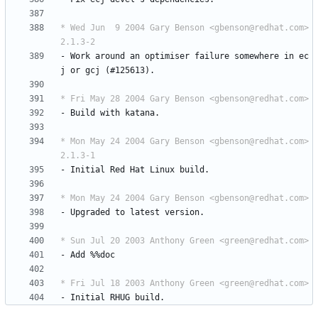
* Wed Jun  9 2004 Gary Benson <gbenson@redhat.com> 
2.1.3-2
-
Work
around
an
optimiser
failure
somewhere
in
ec
j
or
gcj
(#125613).
* Fri May 28 2004 Gary Benson <gbenson@redhat.com>
-
Build
with
katana.
* Mon May 24 2004 Gary Benson <gbenson@redhat.com> 
2.1.3-1
-
Initial
Red
Hat
Linux
build.
* Mon May 24 2004 Gary Benson <gbenson@redhat.com>
-
Upgraded
to
latest
version.
* Sun Jul 20 2003 Anthony Green <green@redhat.com>
-
Add
%%doc
* Fri Jul 18 2003 Anthony Green <green@redhat.com>
-
Initial
RHUG
build.