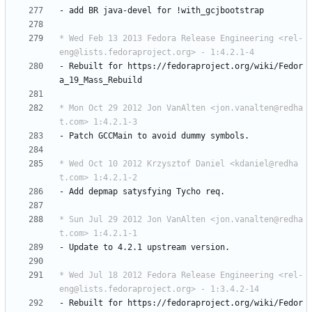
-
add
BR
java-devel
for
!with_gcjbootstrap
* Wed Feb 13 2013 Fedora Release Engineering <rel-
eng@lists.fedoraproject.org> - 1:4.2.1-4
-
Rebuilt
for
https://fedoraproject.org/wiki/Fedor
a_19_Mass_Rebuild
* Mon Oct 29 2012 Jon VanAlten <jon.vanalten@redha
t.com> 1:4.2.1-3
-
Patch
GCCMain
to
avoid
dummy
symbols.
* Wed Oct 10 2012 Krzysztof Daniel <kdaniel@redha
t.com> 1:4.2.1-2
-
Add
depmap
satysfying
Tycho
req.
* Sun Jul 29 2012 Jon VanAlten <jon.vanalten@redha
t.com> 1:4.2.1-1
-
Update
to
4.2.1
upstream
version.
* Wed Jul 18 2012 Fedora Release Engineering <rel-
eng@lists.fedoraproject.org> - 1:3.4.2-14
-
Rebuilt
for
https://fedoraproject.org/wiki/Fedor