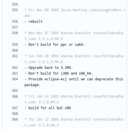
* Fri Dec 09 2005 Jesse Keating <jkeating@redhat.c
om>
-
rebuilt
* Mon Mar 07 2005 Andrew Overholt <overholt@redha
t.com> 1:3.1.0.M4.9
-
Don't
build
for
ppc
or
ia64.
* Sun Feb 20 2005 Andrew Overholt <overholt@redha
t.com> 1:3.1.0.M4.6
-
Upgrade
back
to
3.1M4.
-
Don't
build
for
i386
and
x86_64.
-
Provide
eclipse-ecj
until
we
can
deprecate
this
package.
* Fri Jan 14 2005 Andrew Overholt <overholt@redha
t.com> 3.1.0.M4.4
-
build
for
all
but
x86
* Thu Jan 13 2005 Andrew Overholt <overholt@redha
t.com> 3.1.0.M4.3