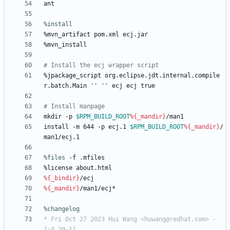
ant
%install
%mvn_artifact
pom.xml
ecj.jar
%mvn_install
# Install the ecj wrapper script
%jpackage_script
org.eclipse.jdt.internal.compile
r.batch.Main
''
''
ecj
ecj
true
# Install manpage
mkdir
-p
$RPM_BUILD_ROOT
%{_mandir}
/man1
install
-m
644
-p
ecj.1
$RPM_BUILD_ROOT
%{_mandir}
/
man1/ecj.1
%files
 -f .mfiles
%license
about.html
%{_bindir}
/ecj
%{_mandir}
/man1/ecj*
%changelog
* Fri Oct 27 2023 Hui Wang <huwang@redhat.com> - 
1:4.20-11