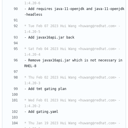
1:4.20-6
-
Add
requires
java-11-openjdk
and
java-11-openjdk
-headless
* Tue Feb 07 2023 Hui Wang <huwang@redhat.com> - 
1:4.20-5
-
Add
javax16api.jar
back
* Sat Feb 04 2023 Hui Wang <huwang@redhat.com> - 
1:4.20-4
-
Remove
javax16api.jar
which
is
not
necessary
in
RHEL-8
* Thu Feb 02 2023 Hui Wang <huwang@redhat.com> - 
1:4.20-3
-
Add
tmt
gating
plan
* Wed Feb 01 2023 Hui Wang <huwang@redhat.com> - 
1:4.20-2
-
Add
gating.yaml
* Thu Jan 19 2023 Hui Wang <huwang@redhat.com> - 