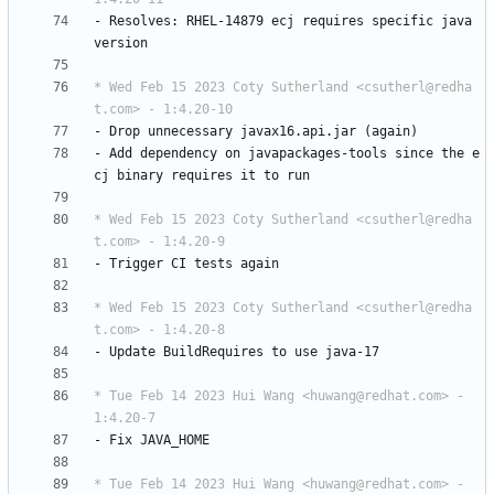
-
Resolves:
RHEL-14879
ecj
requires
specific
java
version
* Wed Feb 15 2023 Coty Sutherland <csutherl@redha
t.com> - 1:4.20-10
-
Drop
unnecessary
javax16.api.jar
(again)
-
Add
dependency
on
javapackages-tools
since
the
e
cj
binary
requires
it
to
run
* Wed Feb 15 2023 Coty Sutherland <csutherl@redha
t.com> - 1:4.20-9
-
Trigger
CI
tests
again
* Wed Feb 15 2023 Coty Sutherland <csutherl@redha
t.com> - 1:4.20-8
-
Update
BuildRequires
to
use
java-17
* Tue Feb 14 2023 Hui Wang <huwang@redhat.com> - 
1:4.20-7
-
Fix
JAVA_HOME
* Tue Feb 14 2023 Hui Wang <huwang@redhat.com> - 