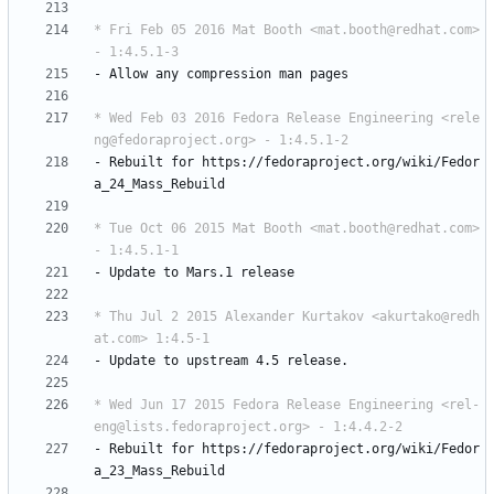
* Fri Feb 05 2016 Mat Booth <mat.booth@redhat.com> 
- 1:4.5.1-3
-
Allow
any
compression
man
pages
* Wed Feb 03 2016 Fedora Release Engineering <rele
ng@fedoraproject.org> - 1:4.5.1-2
-
Rebuilt
for
https://fedoraproject.org/wiki/Fedor
a_24_Mass_Rebuild
* Tue Oct 06 2015 Mat Booth <mat.booth@redhat.com> 
- 1:4.5.1-1
-
Update
to
Mars.1
release
* Thu Jul 2 2015 Alexander Kurtakov <akurtako@redh
at.com> 1:4.5-1
-
Update
to
upstream
4.5
release.
* Wed Jun 17 2015 Fedora Release Engineering <rel-
eng@lists.fedoraproject.org> - 1:4.4.2-2
-
Rebuilt
for
https://fedoraproject.org/wiki/Fedor
a_23_Mass_Rebuild