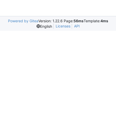
Powered by Gitea
Version: 1.22.6 Page:
56ms
Template:
4ms
Licenses
API
English