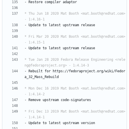
-
Restore
compiler
adaptor
* Thu Jun 18 2020 Mat Booth <mat.booth@redhat.com> 
- 1:4.16-1
-
Update
to
latest
upstream
release
* Fri Mar 20 2020 Mat Booth <mat.booth@redhat.com> 
- 1:4.15-1
-
Update
to
latest
upstream
release
* Tue Jan 28 2020 Fedora Release Engineering <rele
ng@fedoraproject.org> - 1:4.14-3
-
Rebuilt
for
https://fedoraproject.org/wiki/Fedor
a_32_Mass_Rebuild
* Mon Dec 16 2019 Mat Booth <mat.booth@redhat.com> 
- 1:4.14-2
-
Remove
upstream
code-signatures
* Fri Dec 13 2019 Mat Booth <mat.booth@redhat.com> 
- 1:4.14-1
-
Update
to
latest
upstream
version