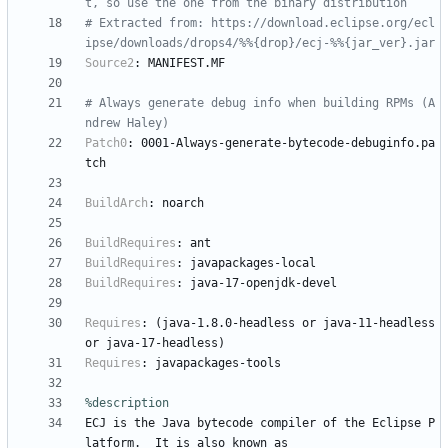
t, so use the one from the binary distribution
# Extracted from: https://download.eclipse.org/ecl
ipse/downloads/drops4/%%{drop}/ecj-%%{jar_ver}.jar
Source2
:
MANIFEST.MF
# Always generate debug info when building RPMs (A
ndrew Haley)
Patch0
:
0001-Always-generate-bytecode-debuginfo.pa
tch
BuildArch
:
noarch
BuildRequires
:
ant
BuildRequires
:
javapackages-local
BuildRequires
:
java-17-openjdk-devel
Requires
:
(java-1.8.0-headless
or
java-11-headless
or
java-17-headless)
Requires
:
javapackages-tools
%description
ECJ
is
the
Java
bytecode
compiler
of
the
Eclipse
P
latform.
It
is
also
known
as