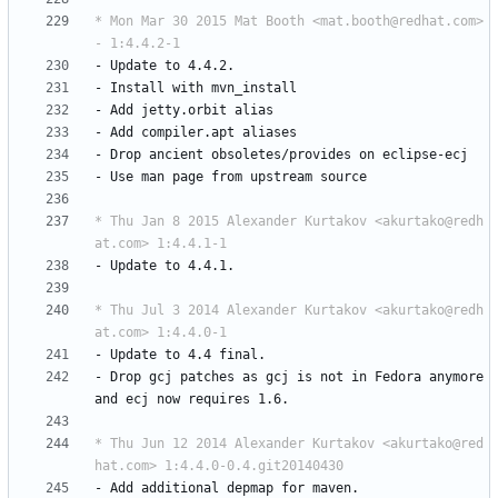
* Mon Mar 30 2015 Mat Booth <mat.booth@redhat.com> 
- 1:4.4.2-1
-
Update
to
4.4.2.
-
Install
with
mvn_install
-
Add
jetty.orbit
alias
-
Add
compiler.apt
aliases
-
Drop
ancient
obsoletes/provides
on
eclipse-ecj
-
Use
man
page
from
upstream
source
* Thu Jan 8 2015 Alexander Kurtakov <akurtako@redh
at.com> 1:4.4.1-1
-
Update
to
4.4.1.
* Thu Jul 3 2014 Alexander Kurtakov <akurtako@redh
at.com> 1:4.4.0-1
-
Update
to
4.4
final.
-
Drop
gcj
patches
as
gcj
is
not
in
Fedora
anymore
and
ecj
now
requires
1.6.
* Thu Jun 12 2014 Alexander Kurtakov <akurtako@red
hat.com> 1:4.4.0-0.4.git20140430
-
Add
additional
depmap
for
maven.