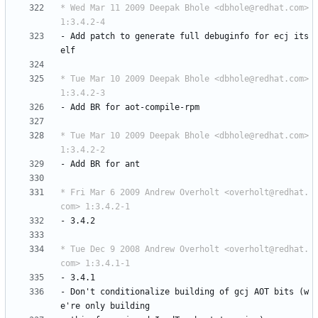
* Wed Mar 11 2009 Deepak Bhole <dbhole@redhat.com> 
1:3.4.2-4
-
Add
patch
to
generate
full
debuginfo
for
ecj
its
elf
* Tue Mar 10 2009 Deepak Bhole <dbhole@redhat.com> 
1:3.4.2-3
-
Add
BR
for
aot-compile-rpm
* Tue Mar 10 2009 Deepak Bhole <dbhole@redhat.com> 
1:3.4.2-2
-
Add
BR
for
ant
* Fri Mar 6 2009 Andrew Overholt <overholt@redhat.
com> 1:3.4.2-1
-
3.4.2
* Tue Dec 9 2008 Andrew Overholt <overholt@redhat.
com> 1:3.4.1-1
-
3.4.1
-
Don't
conditionalize
building
of
gcj
AOT
bits
(w
e're
only
building