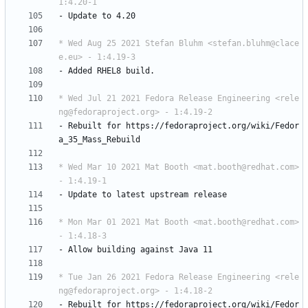
1:4.20-1
-
Update
to
4.20
* Wed Aug 25 2021 Stefan Bluhm <stefan.bluhm@clace
e.eu> - 1:4.19-3
-
Added
RHEL8
build.
* Wed Jul 21 2021 Fedora Release Engineering <rele
ng@fedoraproject.org> - 1:4.19-2
-
Rebuilt
for
https://fedoraproject.org/wiki/Fedor
a_35_Mass_Rebuild
* Wed Mar 10 2021 Mat Booth <mat.booth@redhat.com> 
- 1:4.19-1
-
Update
to
latest
upstream
release
* Mon Mar 01 2021 Mat Booth <mat.booth@redhat.com> 
- 1:4.18-3
-
Allow
building
against
Java
11
* Tue Jan 26 2021 Fedora Release Engineering <rele
ng@fedoraproject.org> - 1:4.18-2
-
Rebuilt
for
https://fedoraproject.org/wiki/Fedor