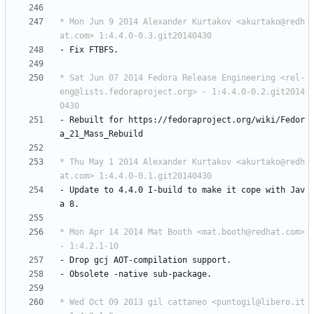
* Mon Jun 9 2014 Alexander Kurtakov <akurtako@redh
at.com> 1:4.4.0-0.3.git20140430
-
Fix
FTBFS.
* Sat Jun 07 2014 Fedora Release Engineering <rel-
eng@lists.fedoraproject.org> - 1:4.4.0-0.2.git2014
0430
-
Rebuilt
for
https://fedoraproject.org/wiki/Fedor
a_21_Mass_Rebuild
* Thu May 1 2014 Alexander Kurtakov <akurtako@redh
at.com> 1:4.4.0-0.1.git20140430
-
Update
to
4.4.0
I-build
to
make
it
cope
with
Jav
a
8.
* Mon Apr 14 2014 Mat Booth <mat.booth@redhat.com> 
- 1:4.2.1-10
-
Drop
gcj
AOT-compilation
support.
-
Obsolete
-native
sub-package.
* Wed Oct 09 2013 gil cattaneo <puntogil@libero.it