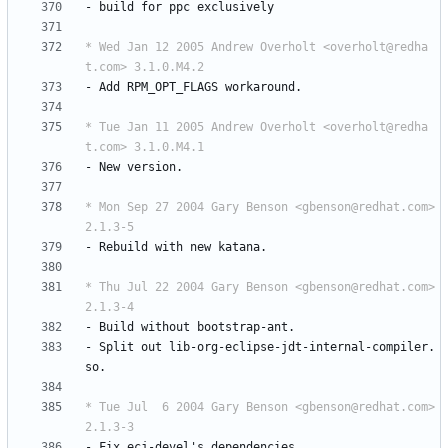
-
build
for
ppc
exclusively
* Wed Jan 12 2005 Andrew Overholt <overholt@redha
t.com> 3.1.0.M4.2
-
Add
RPM_OPT_FLAGS
workaround.
* Tue Jan 11 2005 Andrew Overholt <overholt@redha
t.com> 3.1.0.M4.1
-
New
version.
* Mon Sep 27 2004 Gary Benson <gbenson@redhat.com> 
2.1.3-5
-
Rebuild
with
new
katana.
* Thu Jul 22 2004 Gary Benson <gbenson@redhat.com> 
2.1.3-4
-
Build
without
bootstrap-ant.
-
Split
out
lib-org-eclipse-jdt-internal-compiler.
so.
* Tue Jul  6 2004 Gary Benson <gbenson@redhat.com> 
2.1.3-3
-
Fix
ecj-devel's
dependencies.