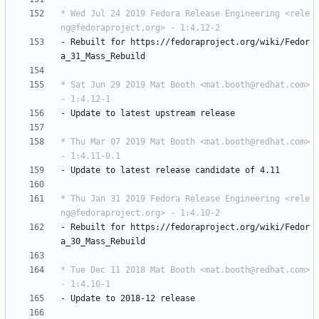
* Wed Jul 24 2019 Fedora Release Engineering <rele
ng@fedoraproject.org> - 1:4.12-2
-
Rebuilt
for
https://fedoraproject.org/wiki/Fedor
a_31_Mass_Rebuild
* Sat Jun 29 2019 Mat Booth <mat.booth@redhat.com> 
- 1:4.12-1
-
Update
to
latest
upstream
release
* Thu Mar 07 2019 Mat Booth <mat.booth@redhat.com> 
- 1:4.11-0.1
-
Update
to
latest
release
candidate
of
4.11
* Thu Jan 31 2019 Fedora Release Engineering <rele
ng@fedoraproject.org> - 1:4.10-2
-
Rebuilt
for
https://fedoraproject.org/wiki/Fedor
a_30_Mass_Rebuild
* Tue Dec 11 2018 Mat Booth <mat.booth@redhat.com> 
- 1:4.10-1
-
Update
to
2018-12
release