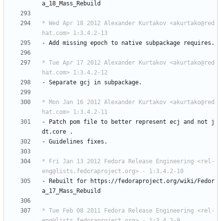
a_18_Mass_Rebuild
* Wed Apr 18 2012 Alexander Kurtakov <akurtako@red
hat.com> 1:3.4.2-13
-
Add
missing
epoch
to
native
subpackage
requires.
* Tue Apr 17 2012 Alexander Kurtakov <akurtako@red
hat.com> 1:3.4.2-12
-
Separate
gcj
in
subpackage.
* Mon Jan 16 2012 Alexander Kurtakov <akurtako@red
hat.com> 1:3.4.2-11
-
Patch
pom
file
to
better
represent
ecj
and
not
j
dt.core
.
-
Guidelines
fixes.
* Fri Jan 13 2012 Fedora Release Engineering <rel-
eng@lists.fedoraproject.org> - 1:3.4.2-10
-
Rebuilt
for
https://fedoraproject.org/wiki/Fedor
a_17_Mass_Rebuild
* Tue Feb 08 2011 Fedora Release Engineering <rel-
eng@lists.fedoraproject.org> - 1:3.4.2-9