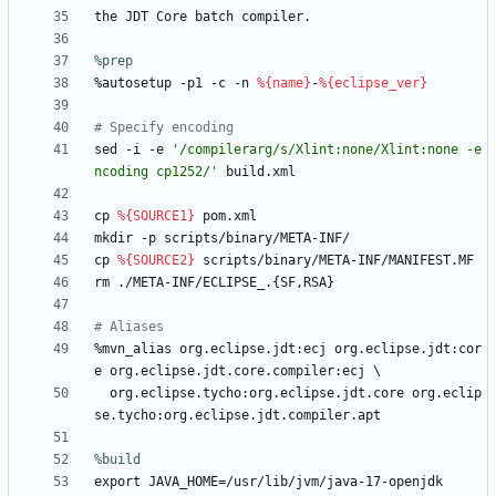
the
JDT
Core
batch
compiler.
%prep
%autosetup
-p1
-c
-n
%{name}
-
%{eclipse_ver}
# Specify encoding
sed
-i
-e
'/compilerarg/s/Xlint:none/Xlint:none -e
ncoding cp1252/'
build.xml
cp
%{SOURCE1}
pom.xml
mkdir
-p
scripts/binary/META-INF/
cp
%{SOURCE2}
scripts/binary/META-INF/MANIFEST.MF
rm
./META-INF/ECLIPSE_.{SF,RSA}
# Aliases
%mvn_alias
org.eclipse.jdt:ecj
org.eclipse.jdt:cor
e
org.eclipse.jdt.core.compiler:ecj
\
org.eclipse.tycho:org.eclipse.jdt.core
org.eclip
se.tycho:org.eclipse.jdt.compiler.apt
%build
export
JAVA_HOME=/usr/lib/jvm/java-17-openjdk