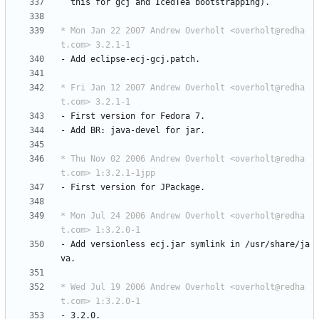
this
for
gcj
and
IcedTea
bootstrapping).
* Mon Jan 22 2007 Andrew Overholt <overholt@redha
t.com> 3.2.1-1
-
Add
eclipse-ecj-gcj.patch.
* Fri Jan 12 2007 Andrew Overholt <overholt@redha
t.com> 3.2.1-1
-
First
version
for
Fedora
7.
-
Add
BR:
java-devel
for
jar.
* Thu Nov 02 2006 Andrew Overholt <overholt@redha
t.com> 1:3.2.1-1jpp
-
First
version
for
JPackage.
* Mon Jul 24 2006 Andrew Overholt <overholt@redha
t.com> 1:3.2.0-1
-
Add
versionless
ecj.jar
symlink
in
/usr/share/ja
va.
* Wed Jul 19 2006 Andrew Overholt <overholt@redha
t.com> 1:3.2.0-1
-
3.2.0.