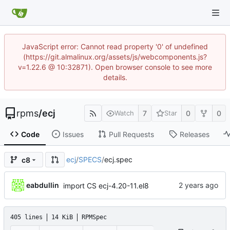
JavaScript error: Cannot read property '0' of undefined
(https://git.almalinux.org/assets/js/webcomponents.js?
v=1.22.6 @ 10:32871). Open browser console to see more
details.
rpms
/
ecj
7
0
0
Watch
Star
Code
Issues
Pull Requests
Releases
ecj
/
SPECS
/
ecj.spec
c8
eabdullin
import CS ecj-4.20-11.el8
405 lines
14 KiB
RPMSpec