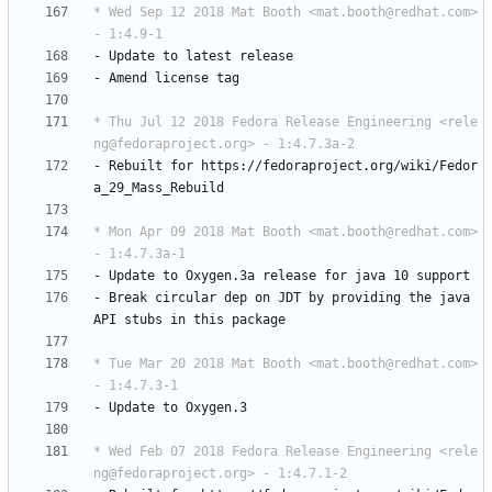
* Wed Sep 12 2018 Mat Booth <mat.booth@redhat.com> 
- 1:4.9-1
-
Update
to
latest
release
-
Amend
license
tag
* Thu Jul 12 2018 Fedora Release Engineering <rele
ng@fedoraproject.org> - 1:4.7.3a-2
-
Rebuilt
for
https://fedoraproject.org/wiki/Fedor
a_29_Mass_Rebuild
* Mon Apr 09 2018 Mat Booth <mat.booth@redhat.com> 
- 1:4.7.3a-1
-
Update
to
Oxygen.3a
release
for
java
10
support
-
Break
circular
dep
on
JDT
by
providing
the
java
API
stubs
in
this
package
* Tue Mar 20 2018 Mat Booth <mat.booth@redhat.com> 
- 1:4.7.3-1
-
Update
to
Oxygen.3
* Wed Feb 07 2018 Fedora Release Engineering <rele
ng@fedoraproject.org> - 1:4.7.1-2