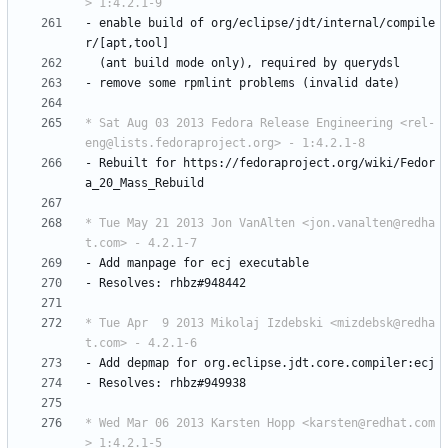
> 1:4.2.1-9
-
enable
build
of
org/eclipse/jdt/internal/compile
r/[apt,tool]
(ant
build
mode
only),
required
by
querydsl
-
remove
some
rpmlint
problems
(invalid
date)
* Sat Aug 03 2013 Fedora Release Engineering <rel-
eng@lists.fedoraproject.org> - 1:4.2.1-8
-
Rebuilt
for
https://fedoraproject.org/wiki/Fedor
a_20_Mass_Rebuild
* Tue May 21 2013 Jon VanAlten <jon.vanalten@redha
t.com> - 4.2.1-7
-
Add
manpage
for
ecj
executable
-
Resolves:
rhbz#948442
* Tue Apr  9 2013 Mikolaj Izdebski <mizdebsk@redha
t.com> - 4.2.1-6
-
Add
depmap
for
org.eclipse.jdt.core.compiler:ecj
-
Resolves:
rhbz#949938
* Wed Mar 06 2013 Karsten Hopp <karsten@redhat.com
> 1:4.2.1-5