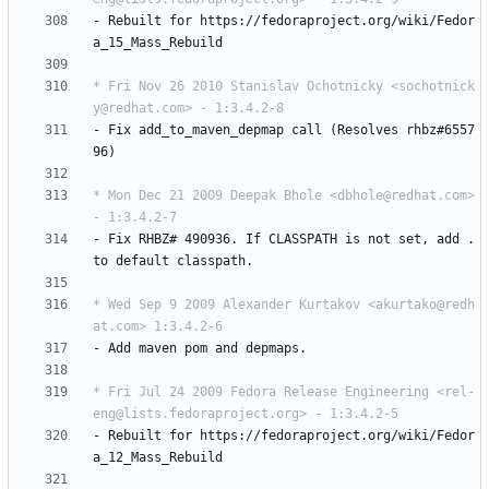
-
Rebuilt
for
https://fedoraproject.org/wiki/Fedor
a_15_Mass_Rebuild
* Fri Nov 26 2010 Stanislav Ochotnicky <sochotnick
y@redhat.com> - 1:3.4.2-8
-
Fix
add_to_maven_depmap
call
(Resolves
rhbz#6557
96)
* Mon Dec 21 2009 Deepak Bhole <dbhole@redhat.com> 
- 1:3.4.2-7
-
Fix
RHBZ#
490936.
If
CLASSPATH
is
not
set,
add
.
to
default
classpath.
* Wed Sep 9 2009 Alexander Kurtakov <akurtako@redh
at.com> 1:3.4.2-6
-
Add
maven
pom
and
depmaps.
* Fri Jul 24 2009 Fedora Release Engineering <rel-
eng@lists.fedoraproject.org> - 1:3.4.2-5
-
Rebuilt
for
https://fedoraproject.org/wiki/Fedor
a_12_Mass_Rebuild