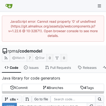
JavaScript error: Cannot read property '0' of undefined
(https://git.almalinux.org/assets/js/webcomponents.js?
v=1.22.6 @ 10:32871). Open browser console to see more
details.
rpms
/
codemodel
7
0
0
Watch
Star
Code
Issues
Pull Requests
Releases
Java library for code generators
1
Commit
4
Branches
4
Tags
Go to file
c8s