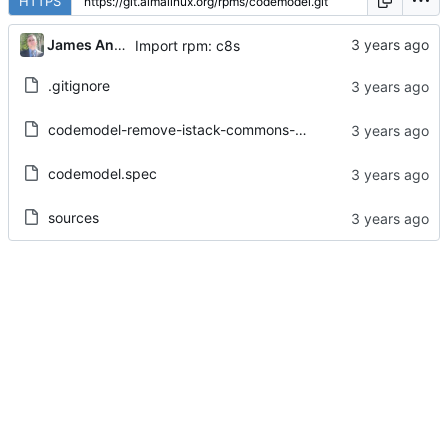
HTTPS
James Antill
Import rpm: c8s
.gitignore
codemodel-remove-istack-commons-dependency.patch
codemodel.spec
sources