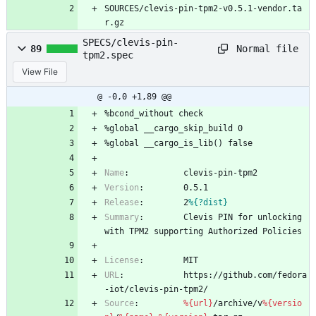
SOURCES/clevis-pin-tpm2-v0.5.1-vendor.ta
r.gz
SPECS/clevis-pin-
Normal file
89
tpm2.spec
View File
@ -0,0 +1,89 @@
%bcond_without
check
%global
__cargo_skip_build
0
%global
__cargo_is_lib()
false
Name
:
clevis-pin-tpm2
Version
:
0.5.1
Release
:
2
%{?dist}
Summary
:
Clevis
PIN
for
unlocking
with
TPM2
supporting
Authorized
Policies
License
:
MIT
URL
:
https://github.com/fedora
-iot/clevis-pin-tpm2/
Source
:
%{url}
/archive/v
%{versio