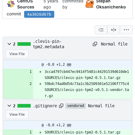
CentOS
committed
Stepan
Sources
by
Oksanichenko
commit
4a3026d67b
.clevis-pin-
Normal file
2
tpm2.metadata
View File
@ -0,0 +1,2 @@
3cca4797cb447ec9414f5481c44291539d610de1 
SOURCES/clevis-pin-tpm2-0.5.1.tar.gz
59bdc74ad0d54c73a1c3b2509361e52106f775c4 
SOURCES/clevis-pin-tpm2-v0.5.1-vendor.ta
r.gz
Normal file
2
.gitignore
vendored
View File
@ -0,0 +1,2 @@
SOURCES/clevis-pin-tpm2-0.5.1.tar.gz