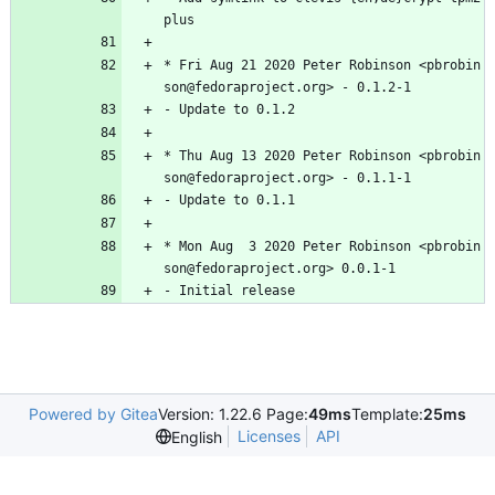
plus
*
Fri
Aug
21
2020
Peter
Robinson
<pbrobin
son@fedoraproject.org>
-
0.1.2-1
-
Update
to
0.1.2
*
Thu
Aug
13
2020
Peter
Robinson
<pbrobin
son@fedoraproject.org>
-
0.1.1-1
-
Update
to
0.1.1
*
Mon
Aug
3
2020
Peter
Robinson
<pbrobin
son@fedoraproject.org>
0.0.1-1
-
Initial
release
Powered by Gitea
Version: 1.22.6 Page:
49ms
Template:
25ms
Licenses
API
English