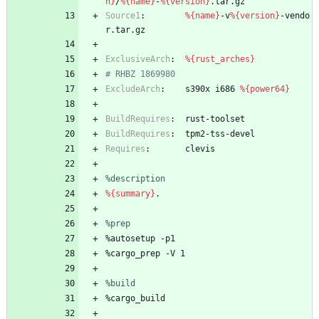
n}
/
%{name}
-
%{version}
.tar.gz
Source1
:
%{name}
-v
%{version}
-vendo
r.tar.gz
ExclusiveArch
:
%{rust_arches}
# RHBZ 1869980
ExcludeArch
:
s390x
i686
%{power64}
BuildRequires
:
rust-toolset
BuildRequires
:
tpm2-tss-devel
Requires
:
clevis
%description
%{summary}
.
%prep
%autosetup
-p1
%cargo_prep
-V
1
%build
%cargo_build