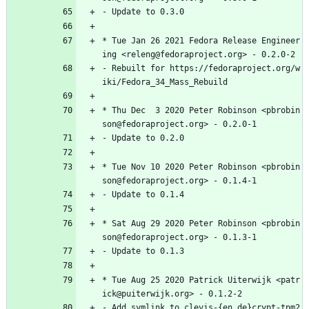
-
Update
to
0.3.0
*
Tue
Jan
26
2021
Fedora
Release
Engineer
ing
<releng@fedoraproject.org>
-
0.2.0-2
-
Rebuilt
for
https://fedoraproject.org/w
iki/Fedora_34_Mass_Rebuild
*
Thu
Dec
3
2020
Peter
Robinson
<pbrobin
son@fedoraproject.org>
-
0.2.0-1
-
Update
to
0.2.0
*
Tue
Nov
10
2020
Peter
Robinson
<pbrobin
son@fedoraproject.org>
-
0.1.4-1
-
Update
to
0.1.4
*
Sat
Aug
29
2020
Peter
Robinson
<pbrobin
son@fedoraproject.org>
-
0.1.3-1
-
Update
to
0.1.3
*
Tue
Aug
25
2020
Patrick
Uiterwijk
<patr
ick@puiterwijk.org>
-
0.1.2-2
-
Add
symlink
to
clevis-{en,de}crypt-tpm2