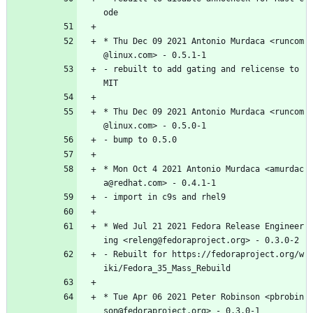
ode
*
Thu
Dec
09
2021
Antonio
Murdaca
<runcom
@linux.com>
-
0.5.1-1
-
rebuilt
to
add
gating
and
relicense
to
MIT
*
Thu
Dec
09
2021
Antonio
Murdaca
<runcom
@linux.com>
-
0.5.0-1
-
bump
to
0.5.0
*
Mon
Oct
4
2021
Antonio
Murdaca
<amurdac
a@redhat.com>
-
0.4.1-1
-
import
in
c9s
and
rhel9
*
Wed
Jul
21
2021
Fedora
Release
Engineer
ing
<releng@fedoraproject.org>
-
0.3.0-2
-
Rebuilt
for
https://fedoraproject.org/w
iki/Fedora_35_Mass_Rebuild
*
Tue
Apr
06
2021
Peter
Robinson
<pbrobin
son@fedoraproject.org>
-
0.3.0-1