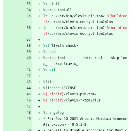
%install
%cargo_install
ln
-s
/usr/bin/clevis-pin-tpm2
%{buildroo
t}
/usr/bin/clevis-encrypt-tpm2plus
ln
-s
/usr/bin/clevis-pin-tpm2
%{buildroo
t}
/usr/bin/clevis-decrypt-tpm2plus
%if
 %{with check}
%check
%cargo_test
--
--
--skip
real_
--skip
loo
p_
--skip
travis_
%endif
%files
%license
LICENSE
%{_bindir}
/clevis-pin-tpm2
%{_bindir}
/clevis-*-tpm2plus
%changelog
*
Fri
Dec
10
2021
Antonio
Murdaca
<runcom
@linux.com>
-
0.5.1-2
-
rebuilt
to
disable
annocheck
for
Rust
c