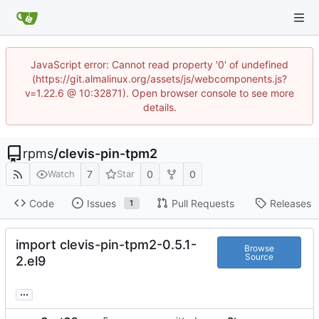
JavaScript error: Cannot read property '0' of undefined
(https://git.almalinux.org/assets/js/webcomponents.js?
v=1.22.6 @ 10:32871). Open browser console to see more
details.
rpms
/
clevis-pin-tpm2
7
0
0
Watch
Star
Code
Issues
Pull Requests
Releases
1
import clevis-pin-tpm2-0.5.1-
Browse
Source
2.el9
...