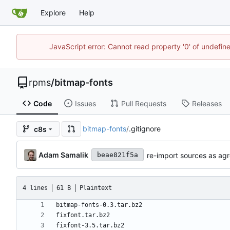
Explore
Help
JavaScript error: Cannot read property '0' of undefi
rpms
/
bitmap-fonts
Code
Issues
Pull Requests
Releases
bitmap-fonts
/
.gitignore
c8s
Adam Samalik
re-import sources as agr
beae821f5a
4 lines
61 B
Plaintext