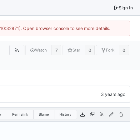
Sign In
 10:32871). Open browser console to see more details.
7
0
0
Watch
Star
Fork
w
Permalink
Blame
History