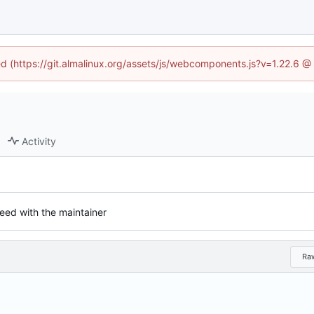
ned (https://git.almalinux.org/assets/js/webcomponents.js?v=1.22.6 @
Activity
eed with the maintainer
Ra