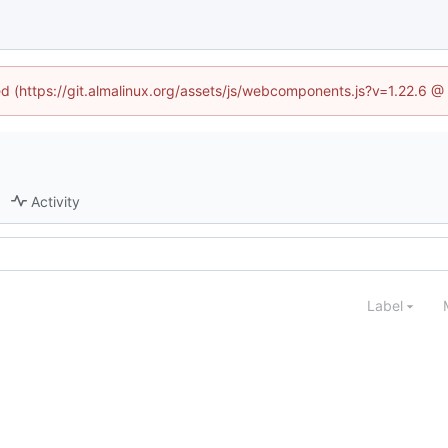
ned (https://git.almalinux.org/assets/js/webcomponents.js?v=1.22.6 @
Activity
Label