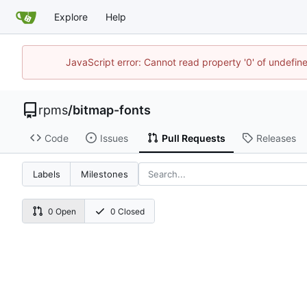
Explore
Help
JavaScript error: Cannot read property '0' of undefi
rpms
/
bitmap-fonts
Code
Issues
Pull Requests
Releases
Labels
Milestones
0 Open
0 Closed