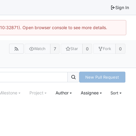
Sign In
 10:32871). Open browser console to see more details.
7
0
0
Watch
Star
Fork
New Pull Request
Milestone
Project
Author
Assignee
Sort