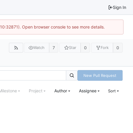
Sign In
 10:32871). Open browser console to see more details.
7
0
0
Watch
Star
Fork
New Pull Request
Milestone
Project
Author
Assignee
Sort