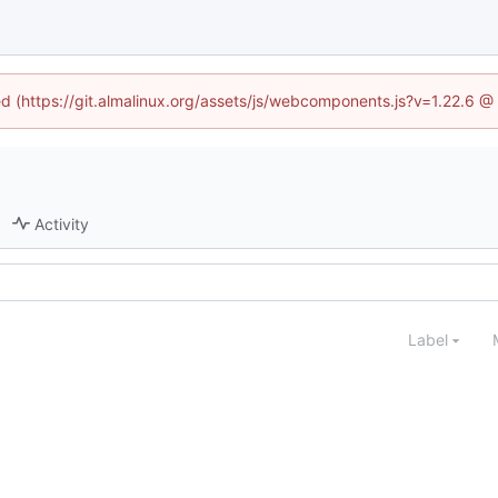
ned (https://git.almalinux.org/assets/js/webcomponents.js?v=1.22.6 @
Activity
Label