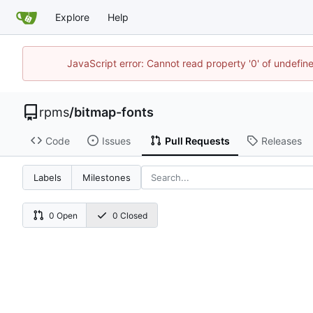
Explore
Help
JavaScript error: Cannot read property '0' of undefi
rpms
/
bitmap-fonts
Code
Issues
Pull Requests
Releases
Labels
Milestones
0 Open
0 Closed