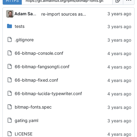
HTTPS
Adam Samalik
re-import sources as agreed with the maintainer
tests
.gitignore
66-bitmap-console.conf
66-bitmap-fangsongti.conf
66-bitmap-fixed.conf
66-bitmap-lucida-typewriter.conf
bitmap-fonts.spec
gating.yaml
LICENSE