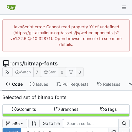
JavaScript error: Cannot read property '0' of undefined
(https://git.almalinux.org/assets/js/webcomponents.js?
v=1.22.6 @ 10:32871). Open browser console to see more
details.
rpms
/
bitmap-fonts
7
0
0
Watch
Star
Code
Issues
Pull Requests
Releases
Selected set of bitmap fonts
5
Commits
7
Branches
5
Tags
Go to file
c8s