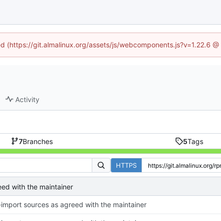
ned (https://git.almalinux.org/assets/js/webcomponents.js?v=1.22.6 @
Activity
7
Branches
5
Tags
HTTPS
eed with the maintainer
-import sources as agreed with the maintainer