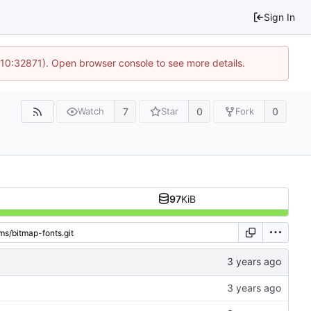
Sign In
 10:32871). Open browser console to see more details.
7
0
0
Watch
Star
Fork
97
KiB