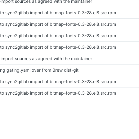
-import sources as agreed with the maintainer
to sync2gitlab import of bitmap-fonts-0.3-28.el8.src.rpm
to sync2gitlab import of bitmap-fonts-0.3-28.el8.src.rpm
to sync2gitlab import of bitmap-fonts-0.3-28.el8.src.rpm
to sync2gitlab import of bitmap-fonts-0.3-28.el8.src.rpm
-import sources as agreed with the maintainer
ing gating.yaml over from Brew dist-git
to sync2gitlab import of bitmap-fonts-0.3-28.el8.src.rpm
to sync2gitlab import of bitmap-fonts-0.3-28.el8.src.rpm