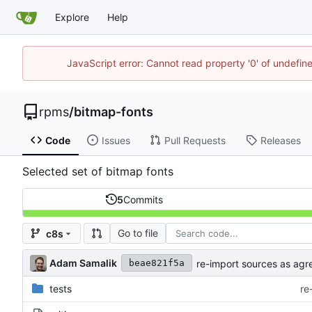
Explore
Help
JavaScript error: Cannot read property '0' of undefi
rpms
/
bitmap-fonts
Code
Issues
Pull Requests
Releases
Selected set of bitmap fonts
5
Commits
Go to file
c8s
Adam Samalik
re-import sources as agr
beae821f5a
tests
re