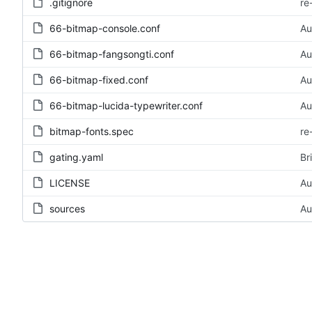
.gitignore
re
66-bitmap-console.conf
Au
66-bitmap-fangsongti.conf
Au
66-bitmap-fixed.conf
Au
66-bitmap-lucida-typewriter.conf
Au
bitmap-fonts.spec
re
gating.yaml
Br
LICENSE
Au
sources
Au