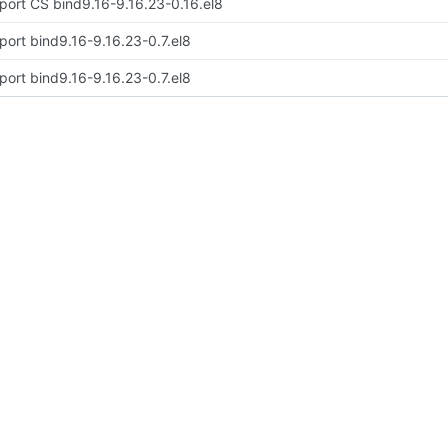
port CS bind9.16-9.16.23-0.16.el8
port bind9.16-9.16.23-0.7.el8
port bind9.16-9.16.23-0.7.el8