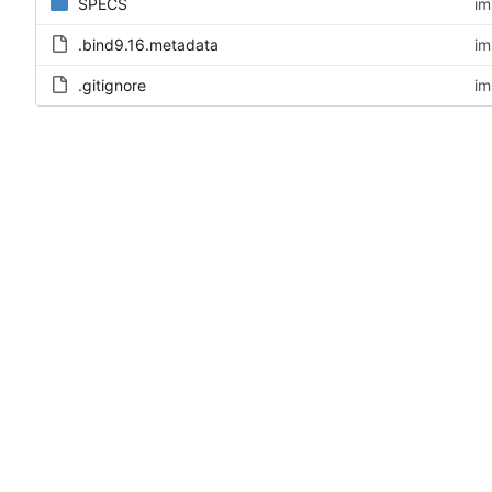
SPECS
im
.bind9.16.metadata
im
.gitignore
im