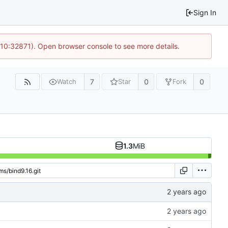
Sign In
 10:32871). Open browser console to see more details.
7
0
0
Watch
Star
Fork
1.3
MiB