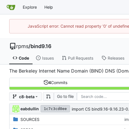
Explore
Help
JavaScript error: Cannot read property '0' of undefi
rpms
/
bind9.16
Code
Issues
Pull Requests
Releases
The Berkeley Internet Name Domain (BIND) DNS (Dom
4
Commits
Go to file
c8-beta
eabdullin
import CS bind9.16-9.16.23-0.
1c7c3cd0ee
SOURCES
im