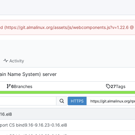
ned (https://git.almalinux.org/assets/js/webcomponents.js?v=1.22.6 @
Activity
ain Name System) server
6
Branches
27
Tags
HTTPS
16.el8
port CS bind9.16-9.16.23-0.16.el8