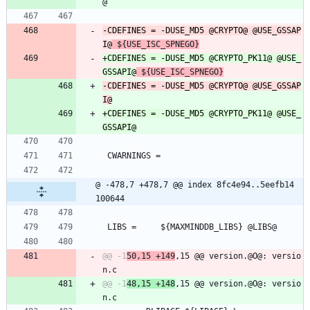
@
-CDEFINES =	-DUSE_MD5 @CRYPTO@ @USE_GSSAP
I@
 ${USE_ISC_SPNEGO}
+CDEFINES =	-DUSE_MD5 @CRYPTO_PK11@ @USE_
GSSAPI@
 ${USE_ISC_SPNEGO}
-CDEFINES =	-DUSE_MD5 @CRYPTO@ @USE_GSSAP
I@
+CDEFINES =	-DUSE_MD5 @CRYPTO_PK11@ @USE_
GSSAPI@
 CWARNINGS =
@ -478,7 +478,7 @@ index 8fc4e94..5eefb14 
100644
 LIBS =		${MAXMINDDB_LIBS} @LIBS@
@@ -1
50,15 +149
,15 @@ version.@O@: versio
@@ -1
48,15 +148
,15 @@ version.@O@: versio