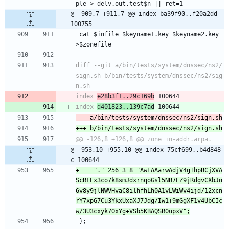
ple > delv.out.test$n || ret=1
@ -909,7 +911,7 @@ index ba39f90..f20a2dd 
100755
 cat $infile $keyname1.key $keyname2.key 
>$zonefile
diff --git a/bin/tests/system/dnssec/ns2/
sign.sh b/bin/tests/system/dnssec/ns2/sig
index 
e28b3f1..29c169b
index 
d401823..139c7ad
@ -953,10 +955,10 @@ index 75cf699..b4d848
c 100644
+    "." 256 3 8 "AwEAAarwAdjV4gIhpBCjXVA
ScRFEx3co7k8smJdxrnqoGsl5NB7EZ9jRdgvCXbJn
6v8y9jlNWVHvaC8ilhfhLh0A1vLWiWv4ijd/12xcn
rY7xpG7Cu3YkxUxaXJ7Jdg/Iw1+9mGgXF1v4UbCIc
 };