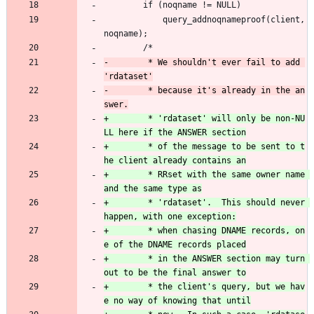
 		if (noqname != NULL)
 			query_addnoqnameproof(client, 
noqname);
 		/*
-		 * We shouldn't ever fail to add 
-		 * because it's already in the an
+		 * 'rdataset' will only be non-NU
+		 * of the message to be sent to t
+		 * RRset with the same owner name 
+		 * 'rdataset'.  This should never 
+		 * when chasing DNAME records, on
+		 * in the ANSWER section may turn 
+		 * the client's query, but we hav