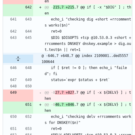
@@ -
215,7 +215
,7 @@ if [ -x "$DIG" ] ; th
   echo_i "checking dig +short +rrcomment
s works($n)"
   ret=0
   $DIG $DIGOPTS +tcp @10.53.0.3 +short +
rrcomments DNSKEY dnskey.example > dig.ou
t.test$n || ret=1
@ -646,7 +648,7 @@ index 2109001..ded5557 
100644
   if [ $ret != 0 ]; then echo_i "faile
d"; fi
   status=`expr $status + $ret`
@@ -8
27,7 +827
,7 @@ if [ -x ${DELV} ] ; t
@@ -8
46,7 +846
,7 @@ if [ -x ${DELV} ] ; t
   echo_i "checking delv +rrcomments work
s for DNSKEY($n)"
   ret=0