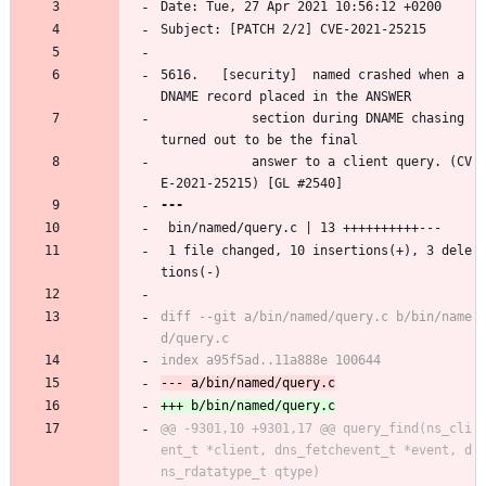
Date: Tue, 27 Apr 2021 10:56:12 +0200
Subject: [PATCH 2/2] CVE-2021-25215
5616.	[security]	named crashed when a 
DNAME record placed in the ANSWER
			section during DNAME chasing 
turned out to be the final
			answer to a client query. (CV
E-2021-25215) [GL #2540]
 bin/named/query.c | 13 ++++++++++---
 1 file changed, 10 insertions(+), 3 dele
tions(-)
diff --git a/bin/named/query.c b/bin/name
@@ -9301,10 +9301,17 @@ query_find(ns_cli
ent_t *client, dns_fetchevent_t *event, d