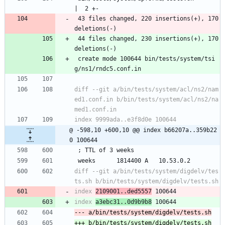
|  2 +-
 43 files changed, 220 insertions(+), 170 
deletions(-)
 44 files changed, 230 insertions(+), 170 
deletions(-)
 create mode 100644 bin/tests/system/tsi
g/ns1/rndc5.conf.in
diff --git a/bin/tests/system/acl/ns2/nam
ed1.conf.in b/bin/tests/system/acl/ns2/na
@ -598,10 +600,10 @@ index b66207a..359b22
0 100644
 ; TTL of 3 weeks
 weeks		1814400	A	10.53.0.2
diff --git a/bin/tests/system/digdelv/tes
index 
2109001..ded5557
index 
a3ebc31..0d9b9b8