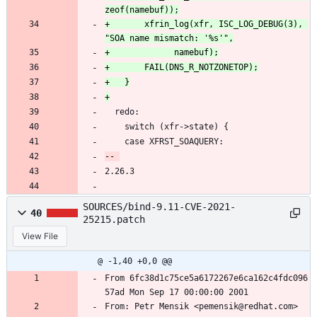
+		xfrin_log(xfr, ISC_LOG_DEBUG(3), 
  redo:
 	switch (xfr->state) {
 	case XFRST_SOAQUERY:
2.26.3
SOURCES/bind-9.11-CVE-2021-
40
25215.patch
View File
@ -1,40 +0,0 @@
From 6fc38d1c75ce5a6172267e6ca162c4fdc096
57ad Mon Sep 17 00:00:00 2001
From: Petr Mensik <pemensik@redhat.com>