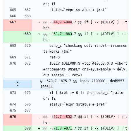
d"; fi
   status=`expr $status + $ret`
@@ -8
44,7 +844
,7 @@ if [ -x ${DELV} ] ; t
@@ -8
63,7 +863
,7 @@ if [ -x ${DELV} ] ; t
   echo_i "checking delv +short +rrcommen
ts works ($n)"
   ret=0
   $DELV $DELVOPTS +tcp @10.53.0.3 +short 
+rrcomments DNSKEY dnskey.example > delv.
out.test$n || ret=1
@ -673,7 +675,7 @@ index 2109001..ded5557 
100644
   if [ $ret != 0 ]; then echo_i "faile
d"; fi
   status=`expr $status + $ret`
@@ -8
52,7 +852
,7 @@ if [ -x ${DELV} ] ; t
@@ -8
71,7 +871
,7 @@ if [ -x ${DELV} ] ; t