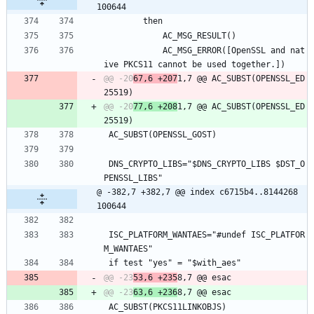
100644
 		then
 			AC_MSG_RESULT()
 			AC_MSG_ERROR([OpenSSL and nat
ive PKCS11 cannot be used together.])
@@ -20
67,6 +207
1,7 @@ AC_SUBST(OPENSSL_ED
@@ -20
77,6 +208
1,7 @@ AC_SUBST(OPENSSL_ED
 AC_SUBST(OPENSSL_GOST)
 DNS_CRYPTO_LIBS="$DNS_CRYPTO_LIBS $DST_O
PENSSL_LIBS"
@ -382,7 +382,7 @@ index c6715b4..8144268 
100644
 ISC_PLATFORM_WANTAES="#undef ISC_PLATFOR
M_WANTAES"
 if test "yes" = "$with_aes"
@@ -23
53,6 +235
@@ -23
63,6 +236
 AC_SUBST(PKCS11LINKOBJS)