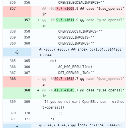
 		OPENSSLECDSALINKSRCS=""
@@ -160
7,7 +1609
,9 @@ case "$use_openssl" 
@@ -160
9,7 +1611
,9 @@ case "$use_openssl" 
 		OPENSSLGOSTLINKSRCS=""
 		OPENSSLLINKOBJS=""
 		OPENSSLLINKSRCS=""
@ -365,7 +365,7 @@ index c6715b4..8144268 
100644
 	no)
 		AC_MSG_RESULT(no)
 		DST_OPENSSL_INC=""
@@ -16
39,7 +1643
,7 @@ case "$use_openssl" 
@@ -16
41,7 +1645
,7 @@ case "$use_openssl" 
 If you do not want OpenSSL, use --withou
t-openssl])
 		;;
 	*)
@ -374,7 +374,7 @@ index c6715b4..8144268 