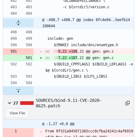
 		-DLIBAGE=${LIBAGE} \
 		-c ${srcdir}/version.c
@ -498,7 +498,7 @@ index 8fc4e94..5eefb14 
100644
 include: gen
 	${MAKE} include/dns/enumtype.h
@@ -18
9,22 +188
@@ -18
7,22 +187
 	${BUILD_CPPFLAGS} ${BUILD_LDFLAGS} -o 
$@ ${srcdir}/gen.c \
 	${BUILD_LIBS} ${LFS_LIBS}
SOURCES/bind-9.11-CVE-2020-
27
8625.patch
View File
@ -1,27 +0,0 @@
From 9f331a945071365ccc0cfba24241c4af6919