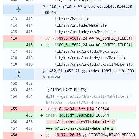
 	lib/dns/tests/Makefile
@ -413,7 +413,7 @@ index c6715b4..8144268 
100644
 	lib/irs/Makefile
 	lib/irs/include/Makefile
 	lib/irs/include/irs/Makefile
@@ -55
99,6 +561
@@ -55
89,6 +560
 	lib/isc/unix/include/Makefile
 	lib/isc/unix/include/isc/Makefile
 	lib/isc/unix/include/pkcs11/Makefile
@ -452,21 +452,21 @@ index f089bea..3ed939
b 100644
 @BIND9_MAKE_RULES@
diff --git a/lib/dns-pkcs11/Makefile.in 
index 
8fc4e94..5eefb14
index 
1d0f5df..98c9ba0
@@ -2
6,17 +26,16
 @@ VERSION=@BIND9_VERSIO