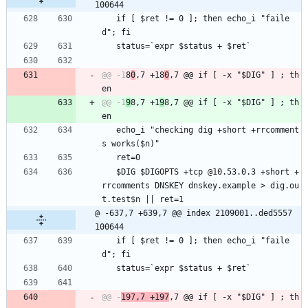
100644
   if [ $ret != 0 ]; then echo_i "faile
d"; fi
   status=`expr $status + $ret`
@@ -1
8
0
,7 +18
0
,7 @@ if [ -x "$DIG" ] ; th
@@ -1
9
8,7 +1
9
8,7 @@ if [ -x "$DIG" ] ; th
   echo_i "checking dig +short +rrcomment
s works($n)"
   ret=0
   $DIG $DIGOPTS +tcp @10.53.0.3 +short +
rrcomments DNSKEY dnskey.example > dig.ou
t.test$n || ret=1
@ -637,7 +639,7 @@ index 2109001..ded5557 
100644
   if [ $ret != 0 ]; then echo_i "faile
d"; fi
   status=`expr $status + $ret`
@@ -
197,7 +197
,7 @@ if [ -x "$DIG" ] ; th