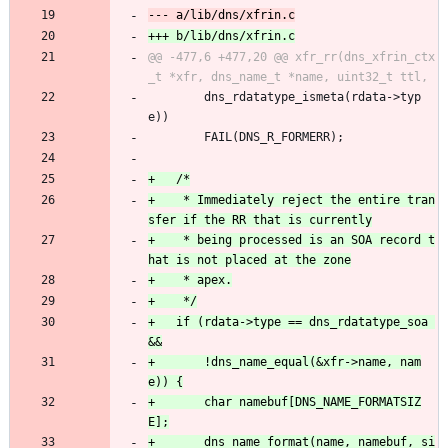
@@ -477,6 +477,20 @@ xfr_rr(dns_xfrin_ctx
 	    dns_rdatatype_ismeta(rdata->typ
e))
 		FAIL(DNS_R_FORMERR);
+	 * Immediately reject the entire tran
+	 * being processed is an SOA record t
+	if (rdata->type == dns_rdatatype_soa 
+	    !dns_name_equal(&xfr->name, nam
+		char namebuf[DNS_NAME_FORMATSIZ
+		dns_name_format(name, namebuf, si