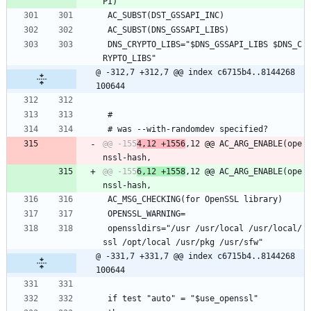
 AC_SUBST(DST_GSSAPI_INC)
 AC_SUBST(DNS_GSSAPI_LIBS)
 DNS_CRYPTO_LIBS="$DNS_GSSAPI_LIBS $DNS_C
RYPTO_LIBS"
@ -312,7 +312,7 @@ index c6715b4..8144268 
100644
 #
 # was --with-randomdev specified?
@@ -155
4,12 +1556
,12 @@ AC_ARG_ENABLE(ope
@@ -155
6,12 +1558
,12 @@ AC_ARG_ENABLE(ope
 AC_MSG_CHECKING(for OpenSSL library)
 OPENSSL_WARNING=
 openssldirs="/usr /usr/local /usr/local/
ssl /opt/local /usr/pkg /usr/sfw"
@ -331,7 +331,7 @@ index c6715b4..8144268 
100644
 if test "auto" = "$use_openssl"