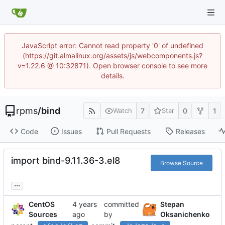
JavaScript error: Cannot read property '0' of undefined
(https://git.almalinux.org/assets/js/webcomponents.js?
v=1.22.6 @ 10:32871). Open browser console to see more
details.
rpms
/
bind
7
0
1
Watch
Star
Code
Issues
Pull Requests
Releases
import bind-9.11.36-3.el8
Browse Source
...
CentOS
committed
Stepan
Sources
by
Oksanichenko