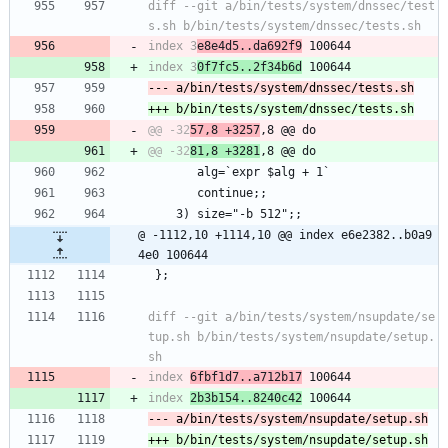
diff --git a/bin/tests/system/dnssec/test
index 3
e8e4d5..da692f9
index 3
0f7fc5..2f34b6d
@@ -32
57,8 +3257
@@ -32
81,8 +3281
 	   alg=`expr $alg + 1`
 	   continue;;
 	3) size="-b 512";;
@ -1112,10 +1114,10 @@ index e6e2382..b0a9
4e0 100644
 };
diff --git a/bin/tests/system/nsupdate/se
tup.sh b/bin/tests/system/nsupdate/setup.
index 
6fbf1d7..a712b17
index 
2b3b154..8240c42