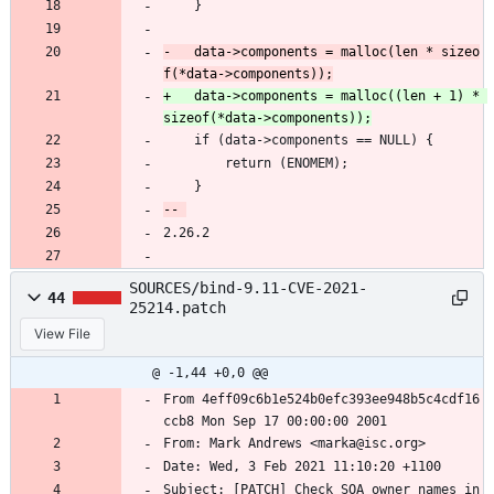
 	}
-	data->components = malloc(len * sizeo
+	data->components = malloc((len + 1) * 
 	if (data->components == NULL) {
 		return (ENOMEM);
 	}
2.26.2
SOURCES/bind-9.11-CVE-2021-
44
25214.patch
View File
@ -1,44 +0,0 @@
From 4eff09c6b1e524b0efc393ee948b5c4cdf16
ccb8 Mon Sep 17 00:00:00 2001
From: Mark Andrews <marka@isc.org>
Date: Wed, 3 Feb 2021 11:10:20 +1100
Subject: [PATCH] Check SOA owner names in 