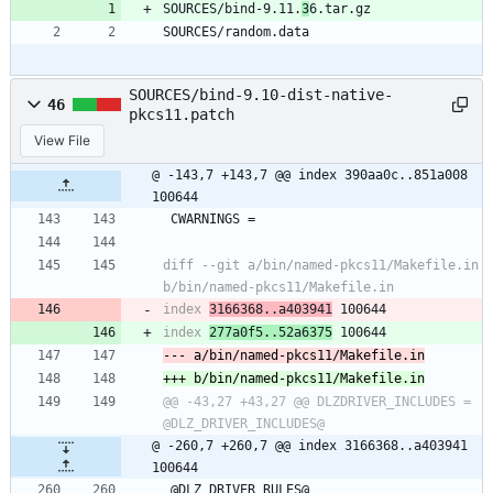
SOURCES/bind-9.11.
3
6.tar.gz
SOURCES/random.data
SOURCES/bind-9.10-dist-native-
46
pkcs11.patch
View File
@ -143,7 +143,7 @@ index 390aa0c..851a008 
100644
 CWARNINGS =
diff --git a/bin/named-pkcs11/Makefile.in 
index 
3166368..a403941
index 
277a0f5..52a6375
@@ -43,27 +43,27 @@ DLZDRIVER_INCLUDES =	
@ -260,7 +260,7 @@ index 3166368..a403941 
100644
 @DLZ_DRIVER_RULES@