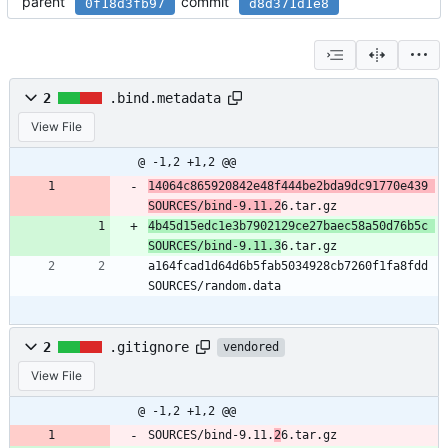
parent
commit
0f18d3fb97
d8d371d1e8
2
.bind.metadata
View File
@ -1,2 +1,2 @@
14064c865920842e48f444be2bda9dc91770e439 
SOURCES/bind-9.11.2
6.tar.gz
4b45d15edc1e3b7902129ce27baec58a50d76b5c 
SOURCES/bind-9.11.3
6.tar.gz
a164fcad1d64d6b5fab5034928cb7260f1fa8fdd 
SOURCES/random.data
2
.gitignore
vendored
View File
@ -1,2 +1,2 @@
SOURCES/bind-9.11.
2
6.tar.gz