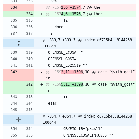
 then
@@ -157
2,6 +1574
@@ -157
4,6 +1576
 		fi
 	done
 fi
@ -339,7 +339,7 @@ index c6715b4..8144268 
100644
 OPENSSL_ECDSA=""
 OPENSSL_GOST=""
 OPENSSL_ED25519=""
@@ -159
3,11 +1596
,10 @@ case "$with_gost" 
@@ -159
5,11 +1598
,10 @@ case "$with_gost" 
 		;;
 esac
@ -354,7 +354,7 @@ index c6715b4..8144268 
100644
 		CRYPTOLIB="pkcs11"
 		OPENSSLECDSALINKOBJS=""