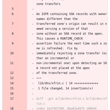
zone transfers
An IXFR containing SOA records with owner 
names different than the
transferred zone's origin can result in n
amed serving a version of that
zone without an SOA record at the apex.  
This causes a RUNTIME_CHECK
assertion failure the next time such a zo
ne is refreshed.  Fix by
immediately rejecting a zone transfer (ei
ther an incremental or
non-incremental one) upon detecting an SO
A record not placed at the apex
of the transferred zone.
 lib/dns/xfrin.c | 14 ++++++++++++++
 1 file changed, 14 insertions(+)
diff --git a/lib/dns/xfrin.c b/lib/dns/xf