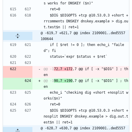
s works for DNSKEY ($n)"
   ret=0
   $DIG $DIGOPTS +tcp @10.53.0.3 +short +
rrcomments DNSKEY dnskey.example > dig.ou
t.test$n || ret=1
@ -619,7 +621,7 @@ index 2109001..ded5557 
100644
   if [ $ret != 0 ]; then echo_i "faile
d"; fi
   status=`expr $status + $ret`
@@ -1
72,7 +172
,7 @@ if [ -x "$DIG" ] ; th
@@ -1
90,7 +190
,7 @@ if [ -x "$DIG" ] ; th
   echo_i "checking dig +short +nosplit w
orks($n)"
   ret=0
   $DIG $DIGOPTS +tcp @10.53.0.3 +short +
nosplit DNSKEY dnskey.example > dig.out.t
est$n || ret=1
@ -628,7 +630,7 @@ index 2109001..ded5557 