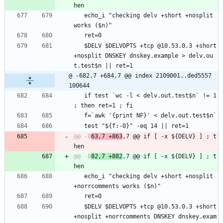
   echo_i "checking delv +short +nosplit 
works ($n)"
   ret=0
   $DELV $DELVOPTS +tcp @10.53.0.3 +short 
+nosplit DNSKEY dnskey.example > delv.ou
t.test$n || ret=1
@ -682,7 +684,7 @@ index 2109001..ded5557 
100644
   if test `wc -l < delv.out.test$n` != 1 
; then ret=1 ; fi
   f=`awk '{print NF}' < delv.out.test$n`
   test "${f:-0}" -eq 14 || ret=1
@@ -8
63,7 +863
,7 @@ if [ -x ${DELV} ] ; t
@@ -8
82,7 +882
,7 @@ if [ -x ${DELV} ] ; t
   echo_i "checking delv +short +nosplit 
+norrcomments works ($n)"
   ret=0
   $DELV $DELVOPTS +tcp @10.53.0.3 +short 
+nosplit +norrcomments DNSKEY dnskey.exam