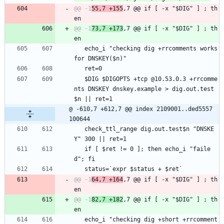
@@ -1
55,7 +155
,7 @@ if [ -x "$DIG" ] ; th
@@ -1
73,7 +173
,7 @@ if [ -x "$DIG" ] ; th
   echo_i "checking dig +rrcomments works 
for DNSKEY($n)"
   ret=0
   $DIG $DIGOPTS +tcp @10.53.0.3 +rrcomme
nts DNSKEY dnskey.example > dig.out.test
$n || ret=1
@ -610,7 +612,7 @@ index 2109001..ded5557 
100644
   check_ttl_range dig.out.test$n "DNSKE
Y" 300 || ret=1
   if [ $ret != 0 ]; then echo_i "faile
d"; fi
   status=`expr $status + $ret`
@@ -1
64,7 +164
,7 @@ if [ -x "$DIG" ] ; th
@@ -1
82,7 +182
,7 @@ if [ -x "$DIG" ] ; th
   echo_i "checking dig +short +rrcomment