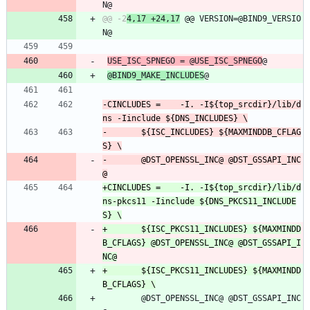
@@ -2
4,17 +24,17
 @@ VERSION=@BIND9_VERSIO
USE_ISC_SPNEGO = @USE_ISC_SPNEGO
@
@BIND9_MAKE_INCLUDES
@
-CINCLUDES =	-I. -I${top_srcdir}/lib/d
-		${ISC_INCLUDES} ${MAXMINDDB_CFLAG
-		@DST_OPENSSL_INC@ @DST_GSSAPI_INC
+CINCLUDES =	-I. -I${top_srcdir}/lib/d
ns-pkcs11 -Iinclude ${DNS_PKCS11_INCLUDE
+		${ISC_PKCS11_INCLUDES} ${MAXMINDD
B_CFLAGS} @DST_OPENSSL_INC@ @DST_GSSAPI_I
+		${ISC_PKCS11_INCLUDES} ${MAXMINDD
 		@DST_OPENSSL_INC@ @DST_GSSAPI_INC