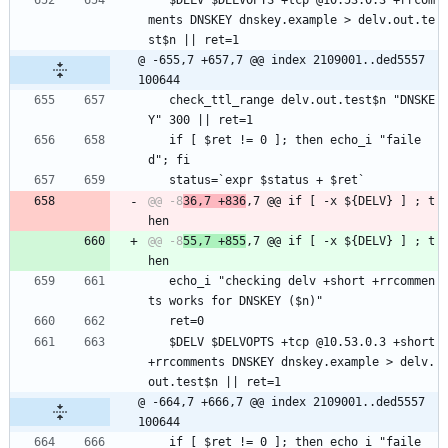
   $DELV $DELVOPTS +tcp @10.53.0.3 +rrcom
ments DNSKEY dnskey.example > delv.out.te
st$n || ret=1
@ -655,7 +657,7 @@ index 2109001..ded5557 
100644
   check_ttl_range delv.out.test$n "DNSKE
Y" 300 || ret=1
   if [ $ret != 0 ]; then echo_i "faile
d"; fi
   status=`expr $status + $ret`
@@ -8
36,7 +836
,7 @@ if [ -x ${DELV} ] ; t
@@ -8
55,7 +855
,7 @@ if [ -x ${DELV} ] ; t
   echo_i "checking delv +short +rrcommen
ts works for DNSKEY ($n)"
   ret=0
   $DELV $DELVOPTS +tcp @10.53.0.3 +short 
+rrcomments DNSKEY dnskey.example > delv.
out.test$n || ret=1
@ -664,7 +666,7 @@ index 2109001..ded5557 
100644
   if [ $ret != 0 ]; then echo_i "faile