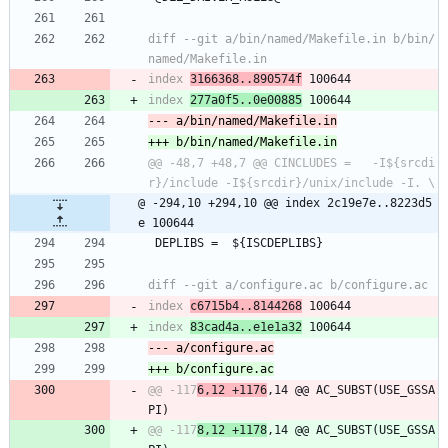
diff --git a/bin/named/Makefile.in b/bin/
index 
3166368..890574f
index 
277a0f5..0e00885
@@ -48,7 +48,7 @@ CINCLUDES =	-I${srcdi
@ -294,10 +294,10 @@ index 2c19e7e..8223d5
e 100644
 DEPLIBS =	${ISCDEPLIBS}
index 
c6715b4..8144268
index 
83cad4a..e1e1a32
@@ -117
6,12 +1176
,14 @@ AC_SUBST(USE_GSSA
@@ -117
8,12 +1178
,14 @@ AC_SUBST(USE_GSSA