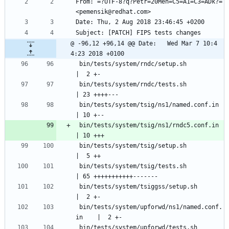
From: =?UTF-8?q?Petr=20Men=C5=A1=C3=ADk?= 
<pemensik@redhat.com>
Date: Thu, 2 Aug 2018 23:46:45 +0200
Subject: [PATCH] FIPS tests changes
@ -96,12 +96,14 @@ Date:   Wed Mar 7 10:4
4:23 2018 +0100
 bin/tests/system/rndc/setup.sh                
|  2 +-
 bin/tests/system/rndc/tests.sh                
| 23 ++++---
 bin/tests/system/tsig/ns1/named.conf.in       
| 10 +--
 bin/tests/system/tsig/ns1/rndc5.conf.in       
| 10 +++
 bin/tests/system/tsig/setup.sh                
|  5 ++
 bin/tests/system/tsig/tests.sh                
| 65 +++++++++++-------
 bin/tests/system/tsiggss/setup.sh             
|  2 +-
 bin/tests/system/upforwd/ns1/named.conf.
in    |  2 +-
 bin/tests/system/upforwd/tests.sh             