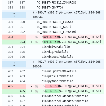
 AC_SUBST(PKCS11LINKSRCS)
 AC_SUBST(CRYPTO)
@ -390,7 +390,7 @@ index c6715b4..8144268 
100644
 AC_SUBST(PKCS11_ECDSA)
 AC_SUBST(PKCS11_GOST)
 AC_SUBST(PKCS11_ED25519)
@@ -5
501,8 +550
@@ -5
491,8 +549
 	bin/delv/Makefile
 	bin/dig/Makefile
 	bin/dnssec/Makefile
@ -402,7 +402,7 @@ index c6715b4..8144268 
100644
 	bin/nsupdate/Makefile
 	bin/pkcs11/Makefile
 	bin/python/Makefile
@@ -55
75,6 +558
@@ -55
65,6 +557
 	lib/dns/include/dns/Makefile
 	lib/dns/include/dst/Makefile