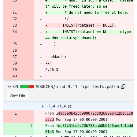
+		 * now.  In such a case, 'rdatase
 		 */
+		INSIST(rdataset == NULL || qtype 
 	}
  addauth:
2.26.3
64
SOURCES/bind-9.11-fips-tests.patch
View File
@ -1,4 +1,4 @@
From 1
4ad3e0b42bc999072d30268396412bec158
a22d
 Mon Sep 17 00:00:00 2001
From 1
dc81c51cd5c70b783aab8b6156aec4cfedd
6fe3
 Mon Sep 17 00:00:00 2001