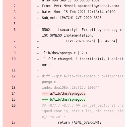
af30 Mon Sep 17 00:00:00 2001
From: Petr Mensik <pemensik@redhat.com>
Date: Mon, 15 Feb 2021 12:18:14 +0100
Subject: [PATCH] CVE-2020-8625
5562.	[security]	Fix off-by-one bug in 
ISC SPNEGO implementation.
			(CVE-2020-8625) [GL #2354]
 lib/dns/spnego.c | 2 +-
 1 file changed, 1 insertion(+), 1 deleti
on(-)
diff --git a/lib/dns/spnego.c b/lib/dns/s
@@ -877,7 +877,7 @@ der_get_oid(const uns
igned char *p, size_t len, oid *data, siz
 		return (ASN1_OVERRUN);