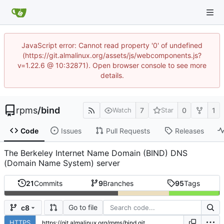
JavaScript error: Cannot read property '0' of undefined
(https://git.almalinux.org/assets/js/webcomponents.js?
v=1.22.6 @ 10:32871). Open browser console to see more
details.
rpms
/
bind
7
0
1
Watch
Star
Code
Issues
Pull Requests
Releases
The Berkeley Internet Name Domain (BIND) DNS
(Domain Name System) server
21
Commits
9
Branches
95
Tags
Go to file
c8
HTTPS