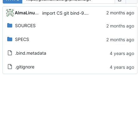
AlmaLinux RelEng Bot
import CS git bind-9.11.36-16.el8_10.8
SOURCES
SPECS
.bind.metadata
.gitignore