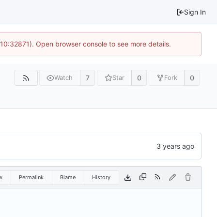
Sign In
 10:32871). Open browser console to see more details.
7
0
0
Watch
Star
Fork
w
Permalink
Blame
History