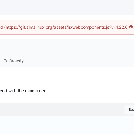
ned (https://git.almalinux.org/assets/js/webcomponents.js?v=1.22.6 @
Activity
eed with the maintainer
Ra