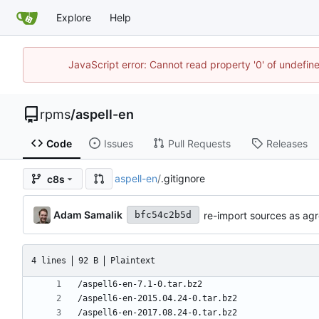
Explore
Help
JavaScript error: Cannot read property '0' of undefi
rpms
/
aspell-en
Code
Issues
Pull Requests
Releases
aspell-en
/
.gitignore
c8s
Adam Samalik
re-import sources as agr
bfc54c2b5d
4 lines
92 B
Plaintext