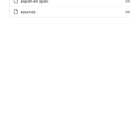
aspell-en.spec
Im
sources
Im