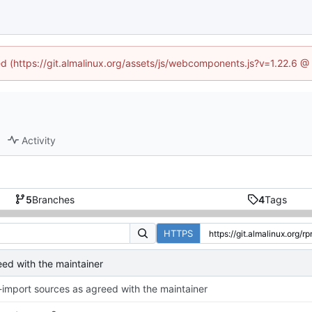
ned (https://git.almalinux.org/assets/js/webcomponents.js?v=1.22.6 @
Activity
5
Branches
4
Tags
HTTPS
eed with the maintainer
-import sources as agreed with the maintainer