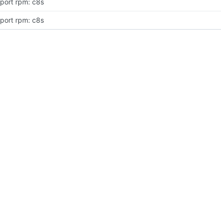
port rpm: c8s
port rpm: c8s