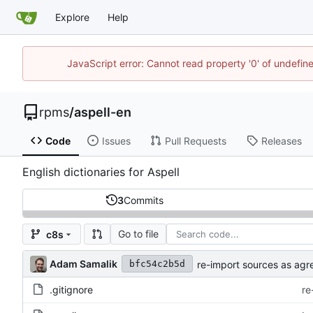
Explore
Help
JavaScript error: Cannot read property '0' of undefi
rpms
/
aspell-en
Code
Issues
Pull Requests
Releases
English dictionaries for Aspell
3
Commits
Go to file
c8s
Adam Samalik
re-import sources as agr
bfc54c2b5d
.gitignore
re