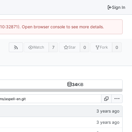
Sign In
 10:32871). Open browser console to see more details.
7
0
0
Watch
Star
Fork
34
KiB