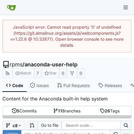
JavaScript error: Cannot read property '0' of undefined
(https://git.almalinux.org/assets/js/webcomponents.js?
v=1.22.6 @ 10:32871). Open browser console to see more
details.
rpms
/
anaconda-user-help
7
0
0
Watch
Star
Code
Issues
Pull Requests
Releases
Content for the Anaconda built-in help system
5
Commits
11
Branches
26
Tags
Go to file
c8