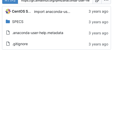
HTTPS
CentOS Sources
import anaconda-user-help-8.8.3-1.el8
SPECS
.anaconda-user-help.metadata
.gitignore