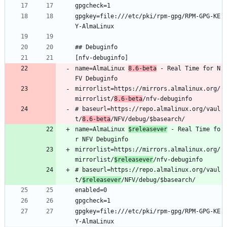
gpgcheck=1
gpgkey=file:///etc/pki/rpm-gpg/RPM-GPG-KE
Y-AlmaLinux
## Debuginfo
[nfv-debuginfo]
name=AlmaLinux 
8.6-beta
 - Real Time for N
FV Debuginfo
mirrorlist=https://mirrors.almalinux.org/
mirrorlist/
8.6-beta
/nfv-debuginfo
# baseurl=https://repo.almalinux.org/vaul
t/
8.6-beta
/NFV/debug/$basearch/
name=AlmaLinux 
$releasever
 - Real Time fo
r NFV Debuginfo
mirrorlist=https://mirrors.almalinux.org/
mirrorlist/
$releasever
/nfv-debuginfo
# baseurl=https://repo.almalinux.org/vaul
t/
$releasever
/NFV/debug/$basearch/
enabled=0
gpgcheck=1
gpgkey=file:///etc/pki/rpm-gpg/RPM-GPG-KE
Y-AlmaLinux