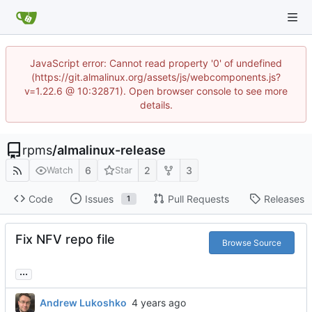
JavaScript error: Cannot read property '0' of undefined
(https://git.almalinux.org/assets/js/webcomponents.js?
v=1.22.6 @ 10:32871). Open browser console to see more
details.
rpms
/
almalinux-release
6
2
3
Watch
Star
Code
Issues
Pull Requests
Releases
1
Fix NFV repo file
Browse Source
...
Andrew Lukoshko