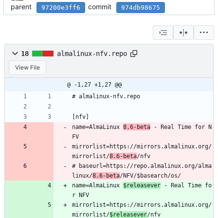
parent
commit
97200e3ff6
974db98675
18
almalinux-nfv.repo
View File
@ -1,27 +1,27 @@
# almalinux-nfv.repo
[nfv]
name=AlmaLinux 
8.6-beta
 - Real Time for N
FV
mirrorlist=https://mirrors.almalinux.org/
mirrorlist/
8.6-beta
/nfv
# baseurl=https://repo.almalinux.org/alma
linux/
8.6-beta
/NFV/$basearch/os/
name=AlmaLinux 
$releasever
 - Real Time fo
r NFV
mirrorlist=https://mirrors.almalinux.org/
mirrorlist/
$releasever
/nfv