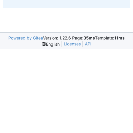
Powered by Gitea
Version: 1.22.6 Page:
35ms
Template:
11ms
Licenses
API
English