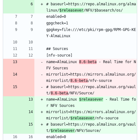
# baseurl=https://repo.almalinux.org/alma
linux/
$releasever
/NFV/$basearch/os/
enabled=0
gpgcheck=1
gpgkey=file:///etc/pki/rpm-gpg/RPM-GPG-KE
Y-AlmaLinux
## Sources
[nfv-source]
name=AlmaLinux 
8.6-beta
 - Real Time for N
FV Sources
mirrorlist=https://mirrors.almalinux.org/
mirrorlist/
8.6-beta
/nfv-source
# baseurl=https://repo.almalinux.org/vaul
t/
8.6-beta
/NFV/Source/
name=AlmaLinux 
$releasever
 - Real Time fo
r NFV Sources
mirrorlist=https://mirrors.almalinux.org/
mirrorlist/
$releasever
/nfv-source
# baseurl=https://repo.almalinux.org/vaul
t/
$releasever
/NFV/Source/
enabled=0