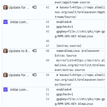
ever/appstream-source
Update for 8.6 stable
# baseurl=https://repo.almali
nux.org/vault/$releasever/AppS
tream/Source/
initial commit for beta
enabled=0
gpgcheck=1
gpgkey=file:///etc/pki/rpm-gp
g/RPM-GPG-KEY-AlmaLinux
[extras-source]
Update to 8.4 stable
name=AlmaLinux $releasever - 
Extras Source
mirrorlist=https://mirrors.al
malinux.org/mirrorlist/$releas
ever/extras-source
Update for 8.6 stable
# baseurl=https://repo.almali
nux.org/vault/$releasever/extr
as/Source/
initial commit for beta
enabled=0
gpgcheck=1
gpgkey=file:///etc/pki/rpm-gp
g/RPM-GPG-KEY-AlmaLinux