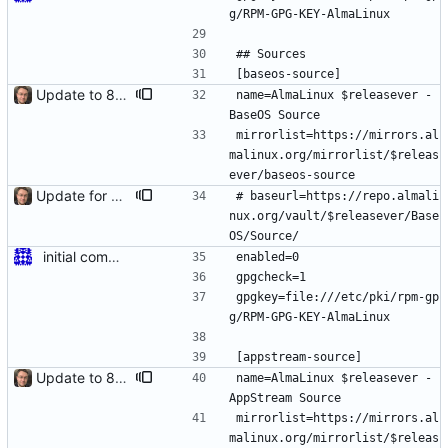
g/RPM-GPG-KEY-AlmaLinux
## Sources
[baseos-source]
Update to 8.4 stable
name=AlmaLinux $releasever - 
BaseOS Source
mirrorlist=https://mirrors.al
malinux.org/mirrorlist/$releas
ever/baseos-source
Update for 8.6 stable
# baseurl=https://repo.almali
nux.org/vault/$releasever/Base
OS/Source/
initial commit for beta
enabled=0
gpgcheck=1
gpgkey=file:///etc/pki/rpm-gp
g/RPM-GPG-KEY-AlmaLinux
[appstream-source]
Update to 8.4 stable
name=AlmaLinux $releasever - 
AppStream Source
mirrorlist=https://mirrors.al
malinux.org/mirrorlist/$releas