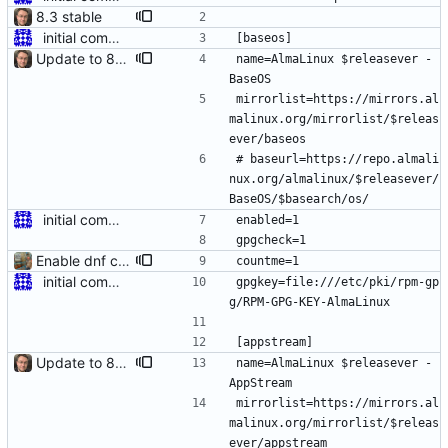
8.3 stable
initial commit for beta
[baseos]
Update to 8.4 stable
name=AlmaLinux $releasever - 
BaseOS
mirrorlist=https://mirrors.al
malinux.org/mirrorlist/$releas
ever/baseos
# baseurl=https://repo.almali
nux.org/almalinux/$releasever/
BaseOS/$basearch/os/
initial commit for beta
enabled=1
gpgcheck=1
Enable dnf countme
countme=1
initial commit for beta
gpgkey=file:///etc/pki/rpm-gp
g/RPM-GPG-KEY-AlmaLinux
[appstream]
Update to 8.4 stable
name=AlmaLinux $releasever - 
AppStream
mirrorlist=https://mirrors.al
malinux.org/mirrorlist/$releas
ever/appstream