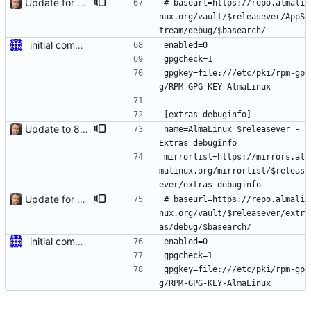
Update for 8.6 stable
# baseurl=https://repo.almali
nux.org/vault/$releasever/AppS
tream/debug/$basearch/
initial commit for beta
enabled=0
gpgcheck=1
gpgkey=file:///etc/pki/rpm-gp
g/RPM-GPG-KEY-AlmaLinux
[extras-debuginfo]
Update to 8.4 stable
name=AlmaLinux $releasever - 
Extras debuginfo
mirrorlist=https://mirrors.al
malinux.org/mirrorlist/$releas
ever/extras-debuginfo
Update for 8.6 stable
# baseurl=https://repo.almali
nux.org/vault/$releasever/extr
as/debug/$basearch/
initial commit for beta
enabled=0
gpgcheck=1
gpgkey=file:///etc/pki/rpm-gp
g/RPM-GPG-KEY-AlmaLinux