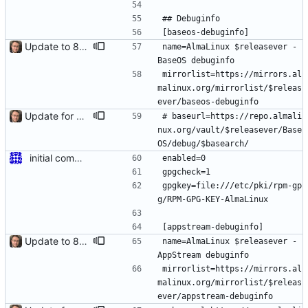
## Debuginfo
[baseos-debuginfo]
Update to 8.4 stable
name=AlmaLinux $releasever - 
BaseOS debuginfo
mirrorlist=https://mirrors.al
malinux.org/mirrorlist/$releas
ever/baseos-debuginfo
Update for 8.6 stable
# baseurl=https://repo.almali
nux.org/vault/$releasever/Base
OS/debug/$basearch/
initial commit for beta
enabled=0
gpgcheck=1
gpgkey=file:///etc/pki/rpm-gp
g/RPM-GPG-KEY-AlmaLinux
[appstream-debuginfo]
Update to 8.4 stable
name=AlmaLinux $releasever - 
AppStream debuginfo
mirrorlist=https://mirrors.al
malinux.org/mirrorlist/$releas
ever/appstream-debuginfo