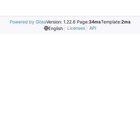
Powered by Gitea
Version: 1.22.6 Page:
34ms
Template:
2ms
Licenses
API
English