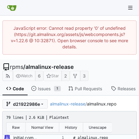
JavaScript error: Cannot read property '0' of undefined
(https://git.almalinux.org/assets/js/webcomponents.js?
v=1.22.6 @ 10:32871). Open browser console to see more
details.
rpms
/
almalinux-release
6
2
3
Watch
Star
Code
Issues
Pull Requests
Releases
1
almalinux-release
/
almalinux.repo
d21922986e
79 lines
2.6 KiB
Plaintext
Raw
Normal View
History
Unescape
initial commit for beta
# almalinux.repo