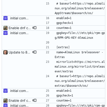
# baseurl=https://repo.almali
nux.org/almalinux/$releasever/
AppStream/$basearch/os/
initial commit for beta
enabled=1
gpgcheck=1
Enable dnf countme
countme=1
initial commit for beta
gpgkey=file:///etc/pki/rpm-gp
g/RPM-GPG-KEY-AlmaLinux
[extras]
Update to 8.4 stable
name=AlmaLinux $releasever - 
Extras
mirrorlist=https://mirrors.al
malinux.org/mirrorlist/$releas
ever/extras
# baseurl=https://repo.almali
nux.org/almalinux/$releasever/
extras/$basearch/os/
initial commit for beta
enabled=1
gpgcheck=1
Enable dnf countme
countme=1
initial commit for beta
gpgkey=file:///etc/pki/rpm-gp